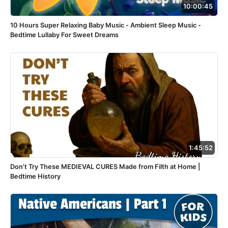
10:00:45
10 Hours Super Relaxing Baby Music - Ambient Sleep Music -
Bedtime Lullaby For Sweet Dreams
1:45:52
Don't Try These MEDIEVAL CURES Made from Filth at Home |
Bedtime History