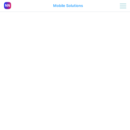
Mobile Solutions