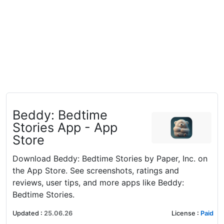
‎Beddy: Bedtime
Stories App - App
Store
Download Beddy: Bedtime Stories by Paper, Inc. on
the App Store. See screenshots, ratings and
reviews, user tips, and more apps like Beddy:
Bedtime Stories.
Updated
:
25.06.26
License
:
Paid