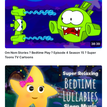
38:39
Om Nom Stories ? Bedtime Play ? Episode 4 Season 15 ? Super
Toons TV Cartoons