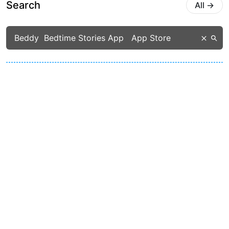
Search
All
→