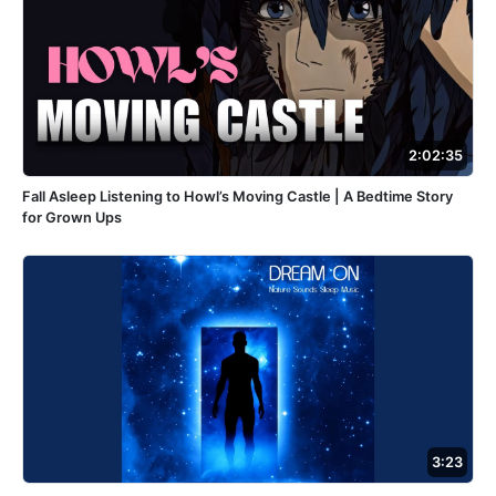
2:02:35
Fall Asleep Listening to Howl’s Moving Castle | A Bedtime Story
for Grown Ups
3:23