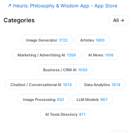
‎Heuris: Philosophy & Wisdom App - App Store
Categories
All
→
Image Generator
1722
Articles
1663
Marketing / Advertising AI
1359
AI News
1106
Business / CRM AI
1050
Chatbot / Conversational AI
1014
Data Analytics
1014
Image Processing
932
LLM Models
907
AI Tools Directory
871