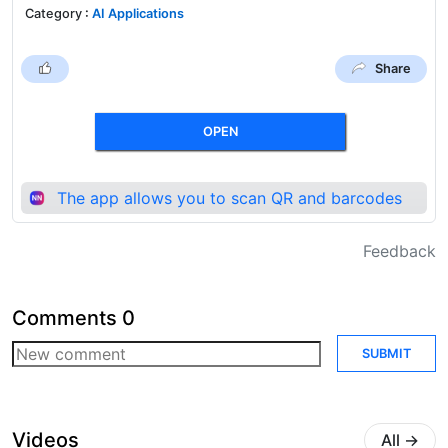
Category
:
AI Applications
Share
OPEN
The app allows you to scan QR and barcodes
Feedback
Comments
0
SUBMIT
Videos
All
→