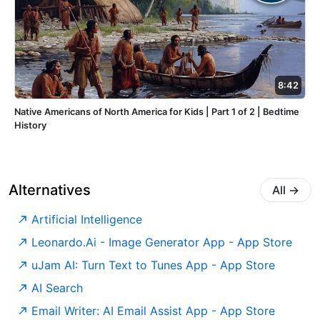
8:42
Native Americans of North America for Kids | Part 1 of 2 | Bedtime
History
Alternatives
All
→
Artificial Intelligence
‎Leonardo.Ai - Image Generator App - App Store
‎uJam AI: Turn Text to Tunes App - App Store
AI Search
‎Email Writer: AI Email Assist App - App Store