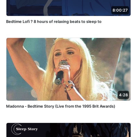
8:00:27
Bedtime Lofi ? 8 hours of relaxing beats to sleep to
4:28
Madonna - Bedtime Story (Live from the 1995 Brit Awards)