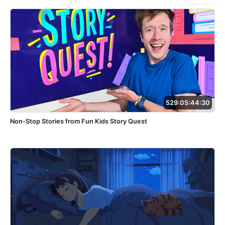
529:05:44:30
Non-Stop Stories from Fun Kids Story Quest