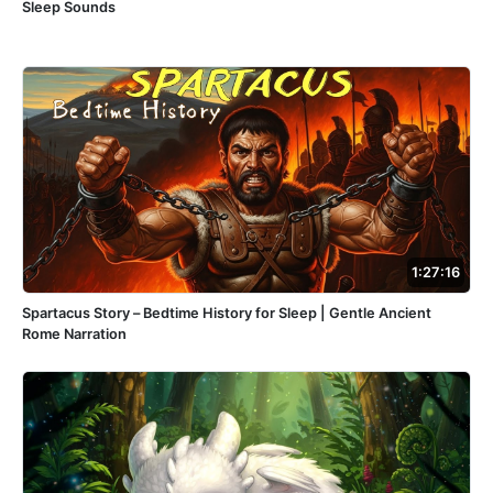
Sleep Sounds
1:27:16
Spartacus Story – Bedtime History for Sleep | Gentle Ancient
Rome Narration