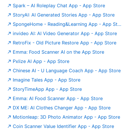
‎Spark – AI Roleplay Chat App - App Store
‎StoryAI: AI Generated Stories App - App Store
‎SpongeHome - Reading&Learning App - App Store
‎invideo AI: AI Video Generator App - App Store
‎RetroFix - Old Picture Restore App - App Store
Emma: Food Scanner AI on the App Store
‎Pxlize AI App - App Store
‎Chinese AI - U Language Coach App - App Store
‎Imagine Tales App - App Store
‎StoryTimeApp App - App Store
‎Emma: AI Food Scanner App - App Store
‎DX ME: AI Clothes Changer App - App Store
‎Motionleap: 3D Photo Animator App - App Store
‎Coin Scanner Value Identifier App - App Store