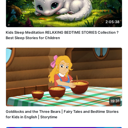
2:05:38
Kids Sleep Meditation RELAXING BEDTIME STORIES Collection ?
Best Sleep Stories for Children
19:31
Goldilocks and the Three Bears | Fairy Tales and Bedtime Stories
for Kids in English | Storytime