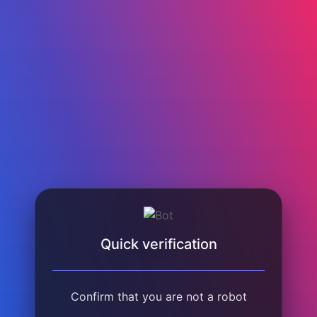
Quick verification
Confirm that you are not a robot