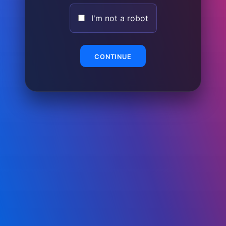
I'm not a robot
CONTINUE