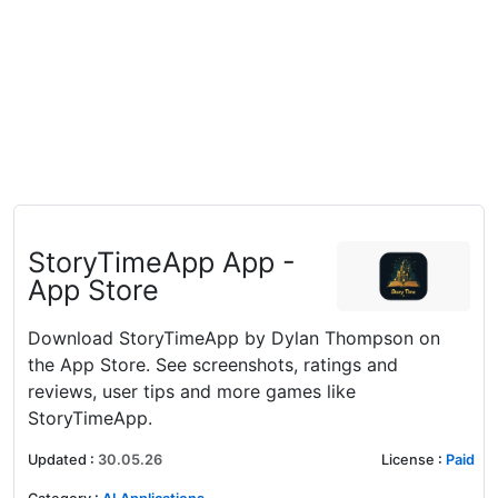
‎StoryTimeApp App -
App Store
Download StoryTimeApp by Dylan Thompson on
the App Store. See screenshots, ratings and
reviews, user tips and more games like
StoryTimeApp.
Updated
:
30.05.26
License
:
Paid