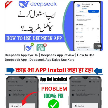
5:18
Deepseek App Kya Hai | Deepseek App Review | How to Use
Deepseek App | Deepseek App Kaise Use Kare