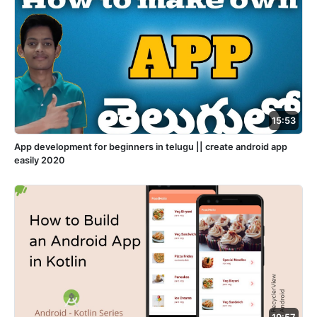
15:53
App development for beginners in telugu || create android app
easily 2020