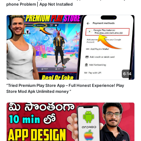
phone Problem | App Not Installed
6:14
“Tried Premium Play Store App – Full Honest Experience! Play
Store Mod Apk Unlimited money ”