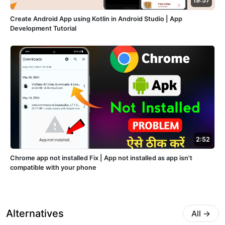
19:57
Create Android App using Kotlin in Android Studio | App
Development Tutorial
2:52
Chrome app not installed Fix | App not installed as app isn't
compatible with your phone
Alternatives
All
→