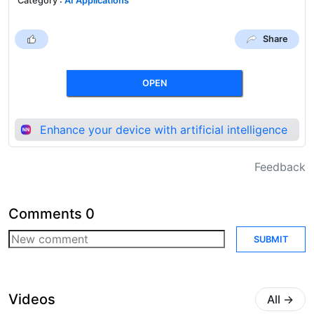
Category
:
AI Applications
Share
OPEN
Enhance your device with artificial intelligence
Feedback
Comments
0
SUBMIT
Videos
All
→