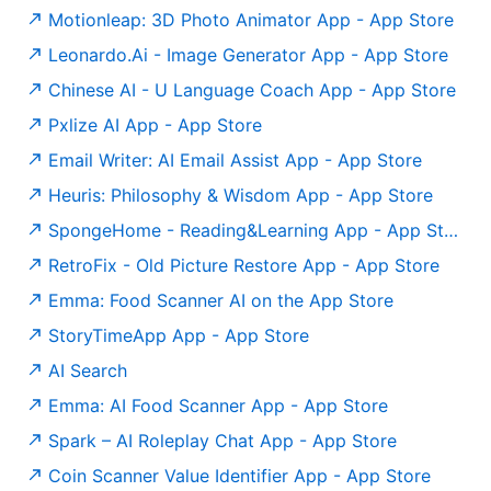
‎Motionleap: 3D Photo Animator App - App Store
‎Leonardo.Ai - Image Generator App - App Store
‎Chinese AI - U Language Coach App - App Store
‎Pxlize AI App - App Store
‎Email Writer: AI Email Assist App - App Store
‎Heuris: Philosophy & Wisdom App - App Store
‎SpongeHome - Reading&Learning App - App Store
‎RetroFix - Old Picture Restore App - App Store
Emma: Food Scanner AI on the App Store
‎StoryTimeApp App - App Store
AI Search
‎Emma: AI Food Scanner App - App Store
‎Spark – AI Roleplay Chat App - App Store
‎Coin Scanner Value Identifier App - App Store