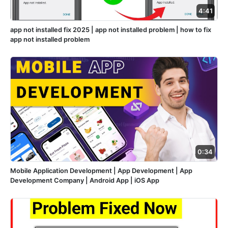
4:41
app not installed fix 2025 | app not installed problem | how to fix
app not installed problem
0:34
Mobile Application Development | App Development | App
Development Company | Android App | iOS App