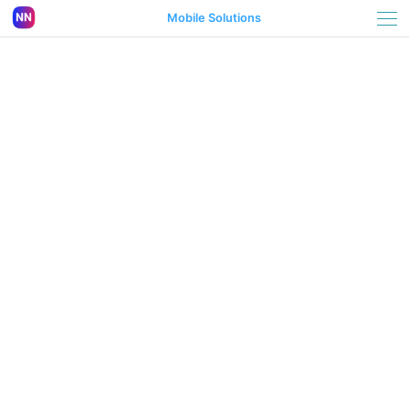
Mobile Solutions