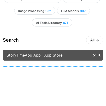
Image Processing
932
LLM Models
907
AI Tools Directory
871
Search
All
→