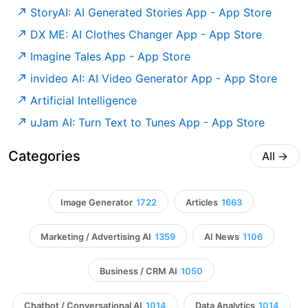
‎StoryAI: AI Generated Stories App - App Store
‎DX ME: AI Clothes Changer App - App Store
‎Imagine Tales App - App Store
‎invideo AI: AI Video Generator App - App Store
Artificial Intelligence
‎uJam AI: Turn Text to Tunes App - App Store
Categories
All
→
Image Generator
1722
Articles
1663
Marketing / Advertising AI
1359
AI News
1106
Business / CRM AI
1050
Chatbot / Conversational AI
1014
Data Analytics
1014