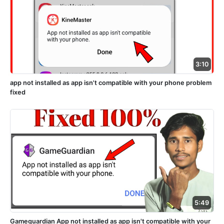
3:10
app not installed as app isn't compatible with your phone problem
fixed
5:49
Gameguardian App not installed as app isn't compatible with your