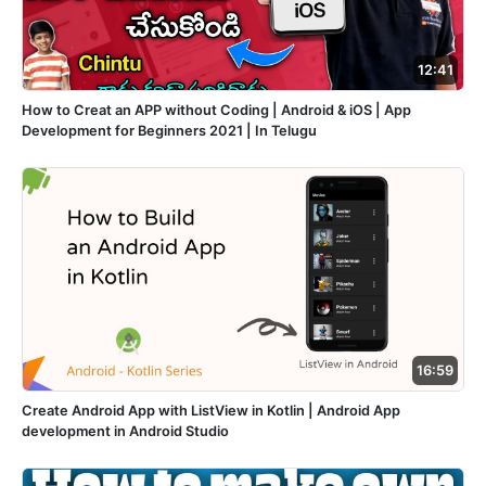
12:41
How to Creat an APP without Coding | Android & iOS | App
Development for Beginners 2021 | In Telugu
16:59
Create Android App with ListView in Kotlin | Android App
development in Android Studio