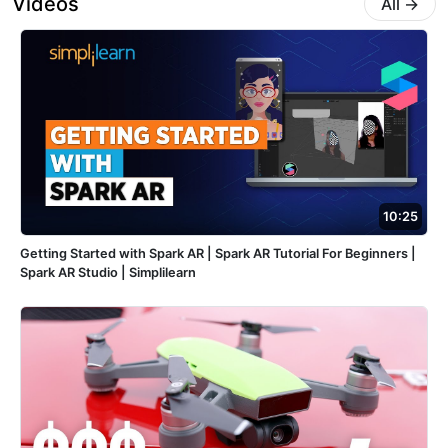
Videos
All
→
10:25
Getting Started with Spark AR | Spark AR Tutorial For Beginners |
Spark AR Studio | Simplilearn