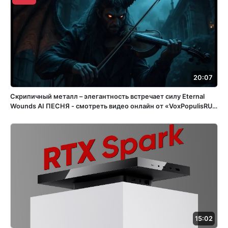
20:07
Скрипичный металл – элегантность встречает силу Eternal
Wounds ️AI ПЕСНЯ - смотреть видео онлайн от «VoxPopulisRU»
в хорошем качестве, бесплатно опубликованное 15 апреля
2025 года в 15:05:56 02:32:11.
15:02