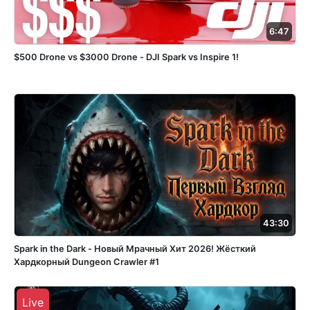
6:47
$500 Drone vs $3000 Drone - DJI Spark vs Inspire 1!
43:30
Spark in the Dark - Новый Мрачный Хит 2026! Жёсткий
Хардкорный Dungeon Crawler #1
Live