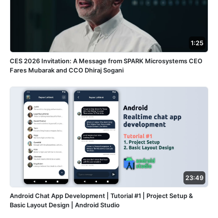
1:25
CES 2026 Invitation: A Message from SPARK Microsystems CEO
Fares Mubarak and CCO Dhiraj Sogani
23:49
Android Chat App Development | Tutorial #1 | Project Setup &
Basic Layout Design | Android Studio