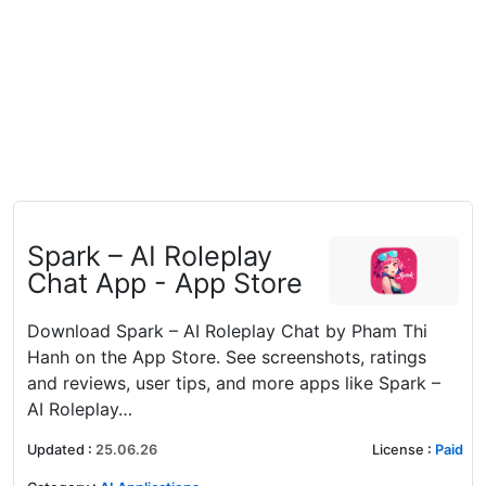
‎Spark – AI Roleplay
Chat App - App Store
Download Spark – AI Roleplay Chat by Pham Thi
Hanh on the App Store. See screenshots, ratings
and reviews, user tips, and more apps like Spark –
AI Roleplay…
Updated
:
25.06.26
License
:
Paid