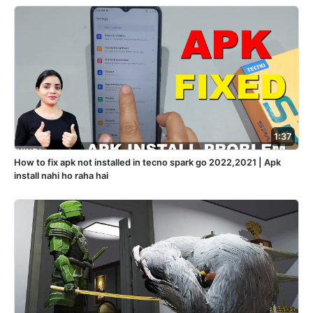
1:37
How to fix apk not installed in tecno spark go 2022,2021 | Apk
install nahi ho raha hai