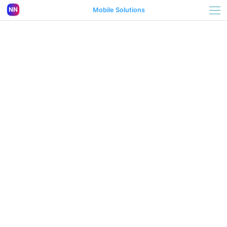
Mobile Solutions