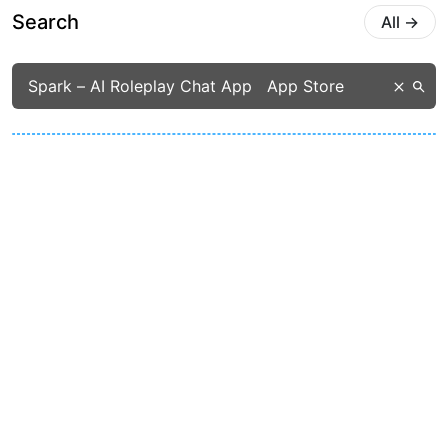
Search
All
→