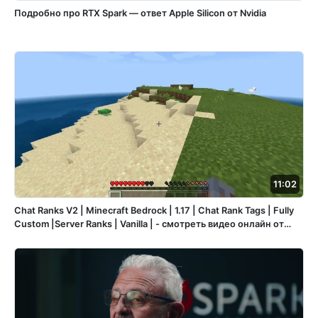
Подробно про RTX Spark — ответ Apple Silicon от Nvidia
11:02
Chat Ranks V2 | Minecraft Bedrock | 1.17 | Chat Rank Tags | Fully
Custom |Server Ranks | Vanilla | - смотреть видео онлайн от
«Игры и Смелость» в хорошем качестве, опубликованное 30
октября 2023 года в 15:47:28 00:11:02.