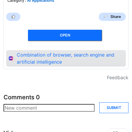
Category
:
AI Applications
Share
OPEN
Combination of browser, search engine and
artificial intelligence
Feedback
Comments
0
SUBMIT