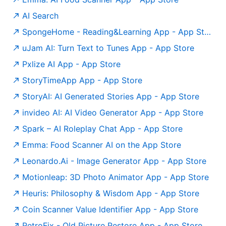
AI Search
‎SpongeHome - Reading&Learning App - App Store
‎uJam AI: Turn Text to Tunes App - App Store
‎Pxlize AI App - App Store
‎StoryTimeApp App - App Store
‎StoryAI: AI Generated Stories App - App Store
‎invideo AI: AI Video Generator App - App Store
‎Spark – AI Roleplay Chat App - App Store
Emma: Food Scanner AI on the App Store
‎Leonardo.Ai - Image Generator App - App Store
‎Motionleap: 3D Photo Animator App - App Store
‎Heuris: Philosophy & Wisdom App - App Store
‎Coin Scanner Value Identifier App - App Store
‎RetroFix - Old Picture Restore App - App Store