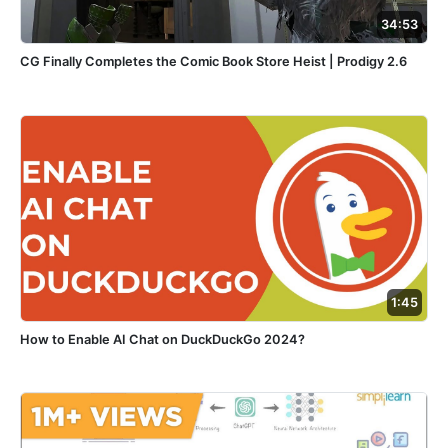
34:53
CG Finally Completes the Comic Book Store Heist | Prodigy 2.6
1:45
How to Enable AI Chat on DuckDuckGo 2024?