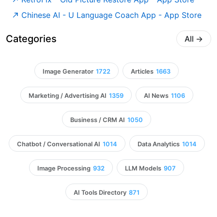
‎Chinese AI - U Language Coach App - App Store
Categories
All
→
Image Generator
1722
Articles
1663
Marketing / Advertising AI
1359
AI News
1106
Business / CRM AI
1050
Chatbot / Conversational AI
1014
Data Analytics
1014
Image Processing
932
LLM Models
907
AI Tools Directory
871