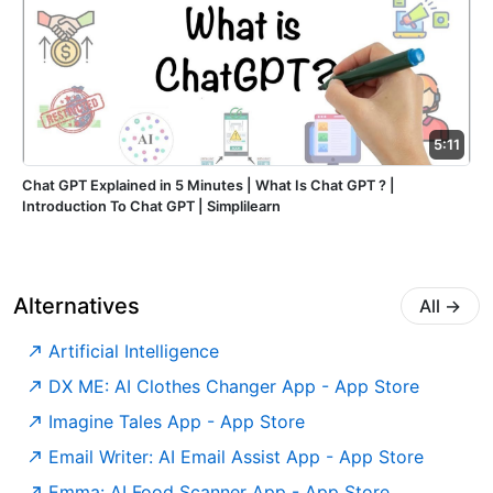
5:11
Chat GPT Explained in 5 Minutes | What Is Chat GPT ? |
Introduction To Chat GPT | Simplilearn
Alternatives
All
→
Artificial Intelligence
‎DX ME: AI Clothes Changer App - App Store
‎Imagine Tales App - App Store
‎Email Writer: AI Email Assist App - App Store
‎Emma: AI Food Scanner App - App Store