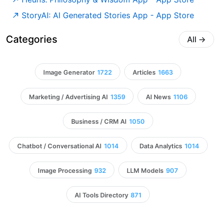
‎StoryAI: AI Generated Stories App - App Store
Categories
All
→
Image Generator
1722
Articles
1663
Marketing / Advertising AI
1359
AI News
1106
Business / CRM AI
1050
Chatbot / Conversational AI
1014
Data Analytics
1014
Image Processing
932
LLM Models
907
AI Tools Directory
871