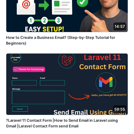
14:57
How to Create a Business Email? (Step-by-Step Tutorial for
Beginners)
59:55
?Laravel 11 Contact Form |How to Send Email in Laravel using
Gmail |Laravel Contact Form send Email