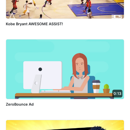
Kobe Bryant AWESOME ASSIST!
0:13
ZeroBounce Ad