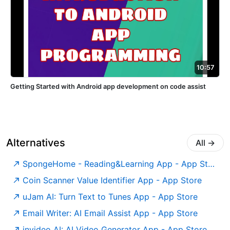
10:57
Getting Started with Android app development on code assist
Alternatives
All
→
‎SpongeHome - Reading&Learning App - App Store
‎Coin Scanner Value Identifier App - App Store
‎uJam AI: Turn Text to Tunes App - App Store
‎Email Writer: AI Email Assist App - App Store
‎invideo AI: AI Video Generator App - App Store