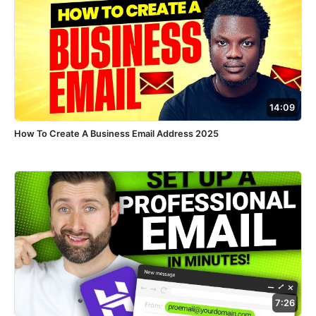
14:09
How To Create A Business Email Address 2025
7:26