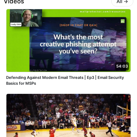
Videos
All
→
54:03
Defending Against Modern Email Threats | Ep3 | Email Security
Basics for MSPs