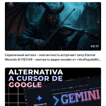
43:17
Скрипичный металл – элегантность встречает силу Eternal
Wounds ️AI ПЕСНЯ - смотреть видео онлайн от «VoxPopulisRU»
в хорошем качестве, бесплатно опубликованное 15 апреля
2025 года в 15:05:56 02:32:11.