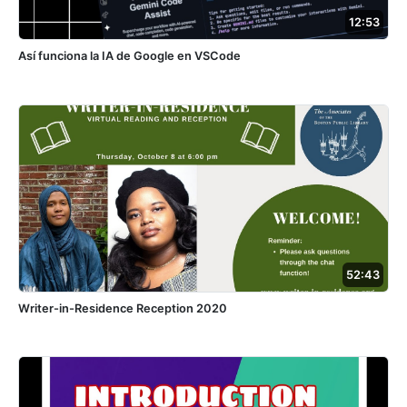
12:53
Así funciona la IA de Google en VSCode
52:43
Writer-in-Residence Reception 2020