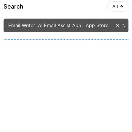
Search
All
→