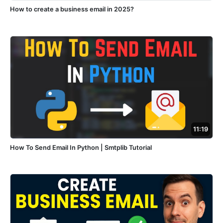
How to create a business email in 2025?
11:19
How To Send Email In Python | Smtplib Tutorial