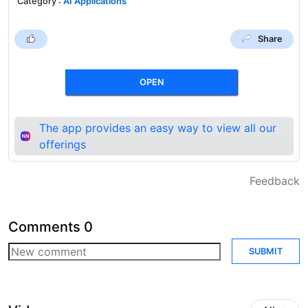
Category
:
AI Applications
Share
OPEN
The app provides an easy way to view all our
offerings
Feedback
Comments
0
SUBMIT