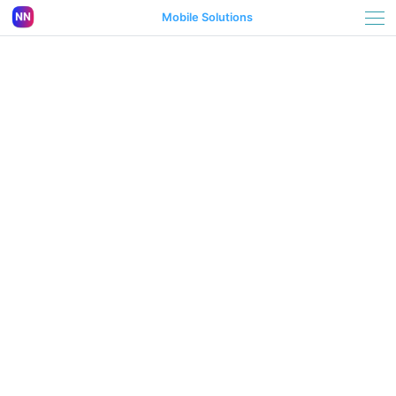
Mobile Solutions