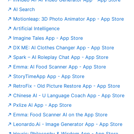
AI Search
‎Motionleap: 3D Photo Animator App - App Store
Artificial Intelligence
‎Imagine Tales App - App Store
‎DX ME: AI Clothes Changer App - App Store
‎Spark – AI Roleplay Chat App - App Store
‎Emma: AI Food Scanner App - App Store
‎StoryTimeApp App - App Store
‎RetroFix - Old Picture Restore App - App Store
‎Chinese AI - U Language Coach App - App Store
‎Pxlize AI App - App Store
Emma: Food Scanner AI on the App Store
‎Leonardo.Ai - Image Generator App - App Store
‎Heuris: Philosophy & Wisdom App - App Store