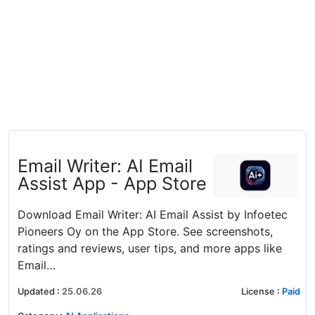
‎Email Writer: AI Email
Assist App - App Store
Download Email Writer: AI Email Assist by Infoetec
Pioneers Oy on the App Store. See screenshots,
ratings and reviews, user tips, and more apps like
Email…
Updated
:
25.06.26
License
:
Paid