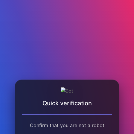
Quick verification
Confirm that you are not a robot