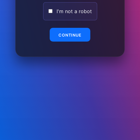
I'm not a robot
CONTINUE