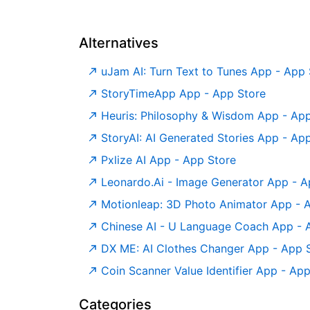
Alternatives
‎uJam AI: Turn Text to Tunes App - App
‎StoryTimeApp App - App Store
‎Heuris: Philosophy & Wisdom App - Ap
‎StoryAI: AI Generated Stories App - Ap
‎Pxlize AI App - App Store
‎Leonardo.Ai - Image Generator App - A
‎Motionleap: 3D Photo Animator App - 
‎Chinese AI - U Language Coach App - 
‎DX ME: AI Clothes Changer App - App 
‎Coin Scanner Value Identifier App - Ap
Categories