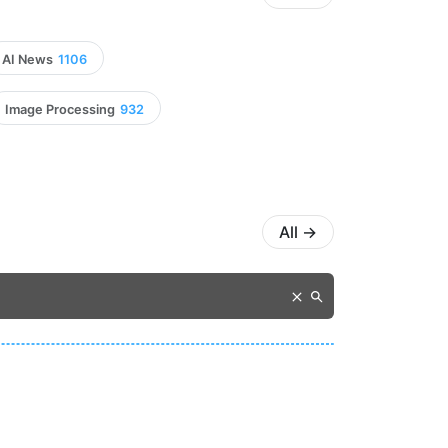
AI News
1106
Image Processing
932
All
→