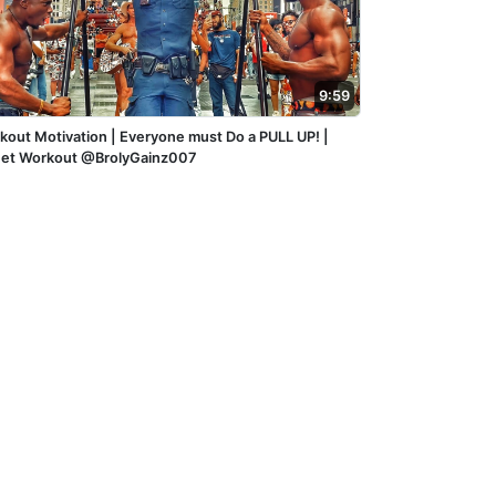
9:59
kout Motivation | Everyone must Do a PULL UP! |