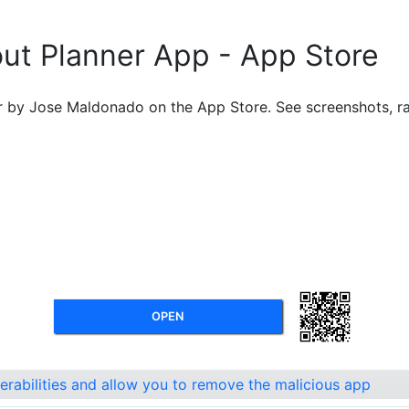
out Planner App - App Store
by Jose Maldonado on the App Store. See screenshots, rat
OPEN
nerabilities and allow you to remove the malicious app