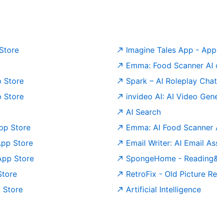
 Store
‎Imagine Tales App - App
Emma: Food Scanner AI 
p Store
‎Spark – AI Roleplay Cha
p Store
‎invideo AI: AI Video Ge
AI Search
pp Store
‎Emma: AI Food Scanner 
App Store
‎Email Writer: AI Email A
App Store
‎SpongeHome - Reading&
Store
‎RetroFix - Old Picture 
p Store
Artificial Intelligence