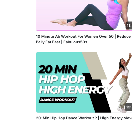
11
10 Minute Ab Workout For Women Over 50 | Reduce
Belly Fat Fast | Fabulous50s
19
20-Min Hip Hop Dance Workout ? | High Energy Mov