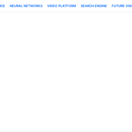
NCE
NEURAL NETWORKS
VIDEO PLATFORM
SEARCH ENGINE
FUTURE VIS