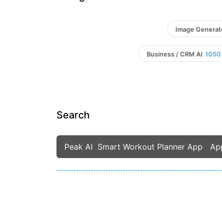
Image Generat
Business / CRM AI
1050
Search