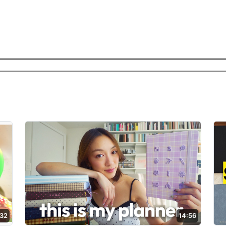
:32
14:56