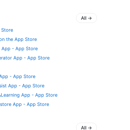
All
→
 Store
on the App Store
t App - App Store
nerator App - App Store
App - App Store
ssist App - App Store
Learning App - App Store
Restore App - App Store
All
→