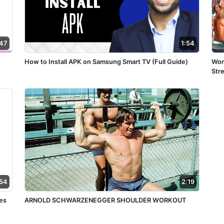
:47
1:54
How to Install APK on Samsung Smart TV (Full Guide)
Wor
:54
2:19
es
ARNOLD SCHWARZENEGGER SHOULDER WORKOUT