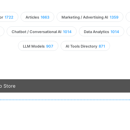
or
1722
Articles
1663
Marketing / Advertising AI
1359
Chatbot / Conversational AI
1014
Data Analytics
1014
LLM Models
907
AI Tools Directory
871