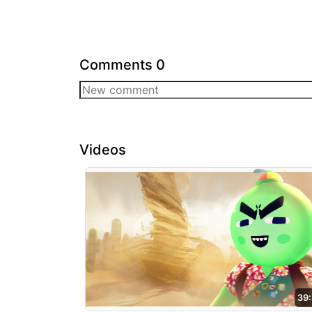
Comments
0
Videos
39