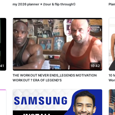
my 2026 planner ⭐️ (tour & flip through!)
Pla
:41
10:42
THE WORKOUT NEVER ENDS_LEGENDS MOTIVATION
10 
WORKOUT ? ERA OF LEGEND'S
Wom