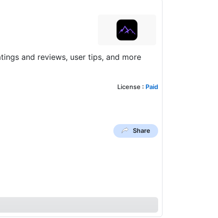
ings and reviews, user tips, and more
License
:
Paid
Share