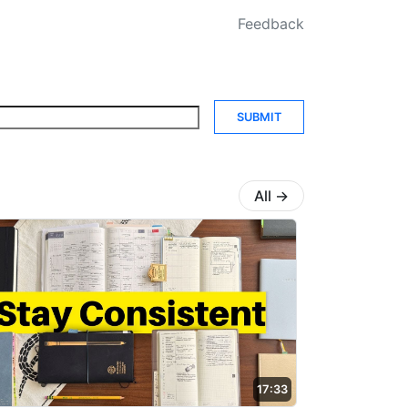
Feedback
SUBMIT
All
→
17:33