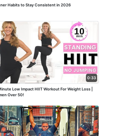
nner Habits to Stay Consistent in 2026
0:33
Minute Low Impact HIIT Workout For Weight Loss |
en Over 50!