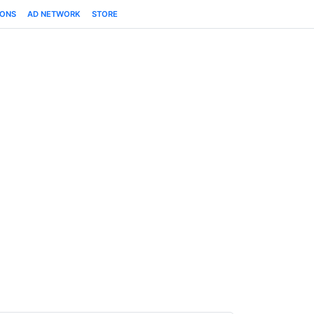
IONS
AD NETWORK
STORE