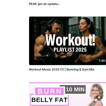
PEAK got an update…
1:30
Workout Music 2025 (1) | Running & Gym Mix