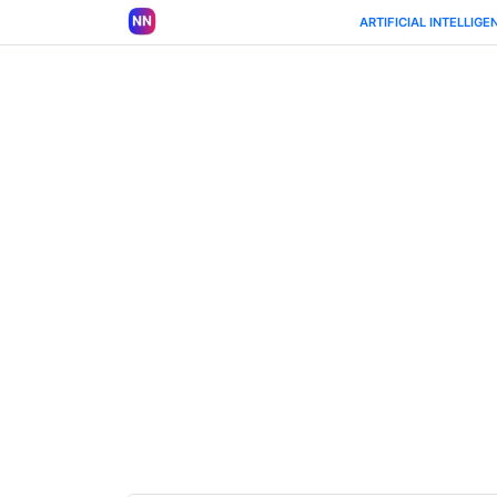
ARTIFICIAL INTELLIGE