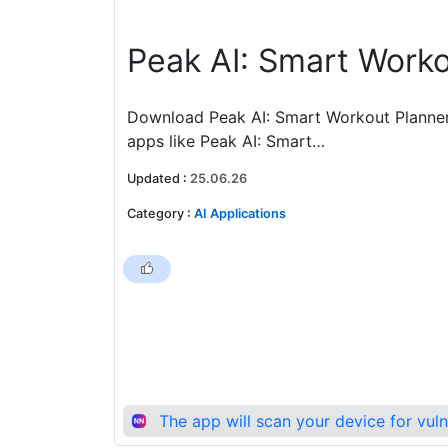
‎Peak AI: Smart Work
Download Peak AI: Smart Workout Planner 
apps like Peak AI: Smart…
Updated
:
25.06.26
Category
:
AI Applications
The app will scan your device for vul