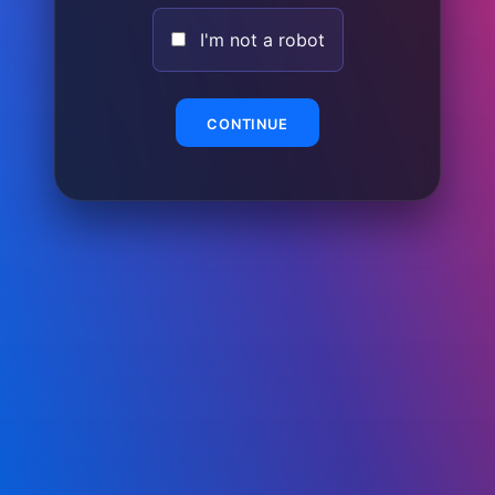
I'm not a robot
CONTINUE