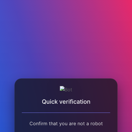
Quick verification
Confirm that you are not a robot