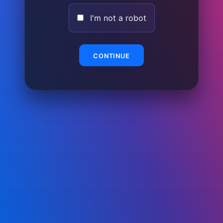
I'm not a robot
CONTINUE