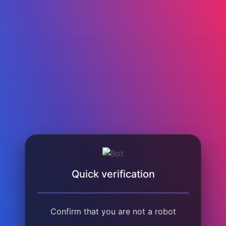
Quick verification
Confirm that you are not a robot