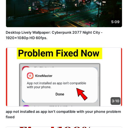
5:09
Desktop Lively Wallpaper: Cyberpunk 2077 Night City -
1920x1080p HD 60fps.
3:10
app not installed as app isn't compatible with your phone problem
fixed