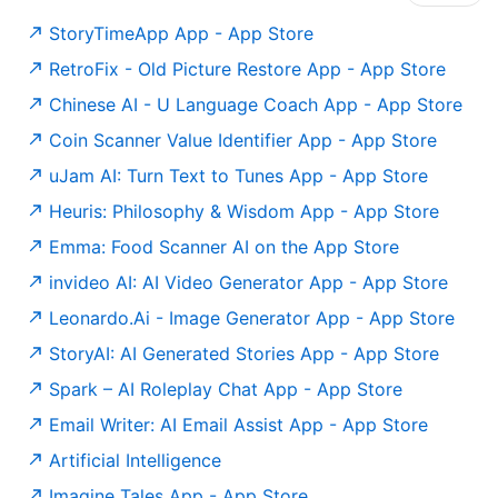
‎StoryTimeApp App - App Store
‎RetroFix - Old Picture Restore App - App Store
‎Chinese AI - U Language Coach App - App Store
‎Coin Scanner Value Identifier App - App Store
‎uJam AI: Turn Text to Tunes App - App Store
‎Heuris: Philosophy & Wisdom App - App Store
Emma: Food Scanner AI on the App Store
‎invideo AI: AI Video Generator App - App Store
‎Leonardo.Ai - Image Generator App - App Store
‎StoryAI: AI Generated Stories App - App Store
‎Spark – AI Roleplay Chat App - App Store
‎Email Writer: AI Email Assist App - App Store
Artificial Intelligence
‎Imagine Tales App - App Store