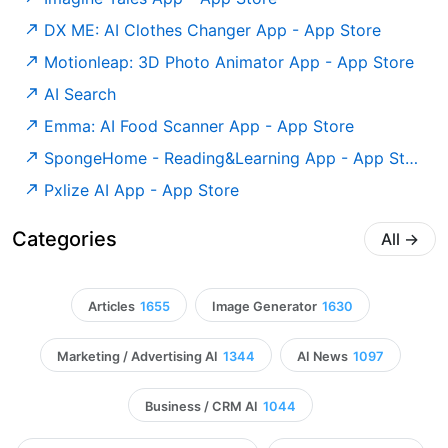
‎DX ME: AI Clothes Changer App - App Store
‎Motionleap: 3D Photo Animator App - App Store
AI Search
‎Emma: AI Food Scanner App - App Store
‎SpongeHome - Reading&Learning App - App Store
‎Pxlize AI App - App Store
Categories
All
→
Articles
1655
Image Generator
1630
Marketing / Advertising AI
1344
AI News
1097
Business / CRM AI
1044