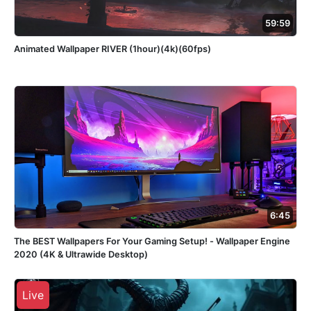
59:59
Animated Wallpaper RIVER (1hour)(4k)(60fps)
6:45
The BEST Wallpapers For Your Gaming Setup! - Wallpaper Engine
2020 (4K & Ultrawide Desktop)
Live