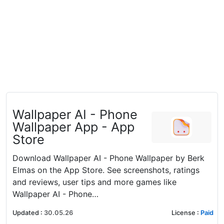
‎Wallpaper AI - Phone
Wallpaper App - App
Store
Download Wallpaper AI - Phone Wallpaper by Berk
Elmas on the App Store. See screenshots, ratings
and reviews, user tips and more games like
Wallpaper AI - Phone…
Updated
:
30.05.26
License
:
Paid