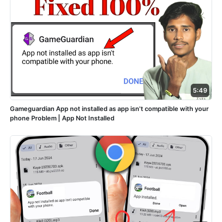
5:49
Gameguardian App not installed as app isn't compatible with your
phone Problem | App Not Installed