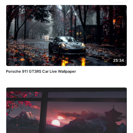
25:34
Porsche 911 GT3RS Car Live Wallpaper