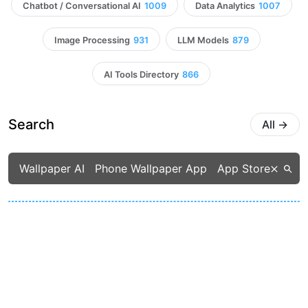
Chatbot / Conversational AI
1009
Data Analytics
1007
Image Processing
931
LLM Models
879
AI Tools Directory
866
Search
All
→