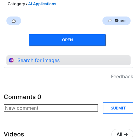
Category
:
AI Applications
Share
OPEN
Search for images
Feedback
Comments
0
SUBMIT
Videos
All
→