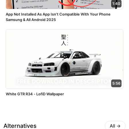
1:40
App Not Installed As App Isn't Compatible With Your Phone
Samsung & All Android 2025
5:56
White GTR R34 - LofiD Wallpaper
Alternatives
All
→