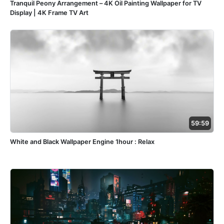
Tranquil Peony Arrangement – 4K Oil Painting Wallpaper for TV
Display | 4K Frame TV Art
59:59
White and Black Wallpaper Engine 1hour : Relax