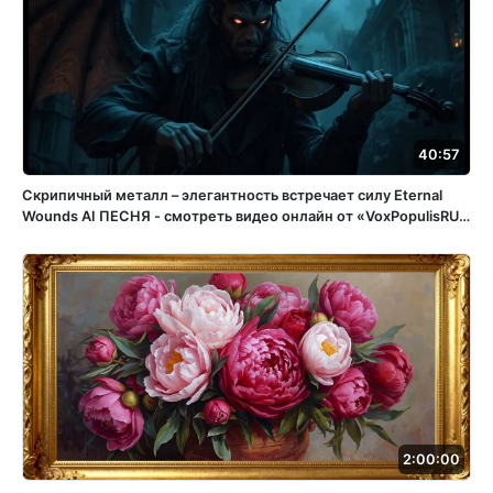
40:57
Скрипичный металл – элегантность встречает силу Eternal
Wounds ️AI ПЕСНЯ - смотреть видео онлайн от «VoxPopulisRU»
в хорошем качестве, бесплатно опубликованное 15 апреля
2025 года в 15:05:56 02:32:11.
2:00:00