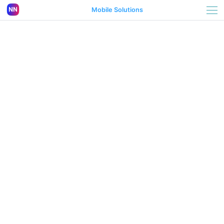
Mobile Solutions