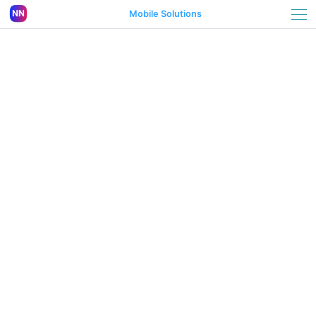
Mobile Solutions