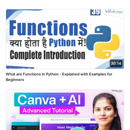
30:14
What are Functions in Python - Explained with Examples for
Beginners