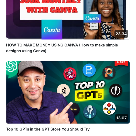
23:34
HOW TO MAKE MONEY USING CANVA (How to make simple
designs using Canva)
13:07
Top 10 GPTs in the GPT Store You Should Try