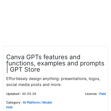
Canva GPTs features and
functions, examples and prompts
| GPT Store
Effortlessly design anything: presentations, logos,
social media posts and more.
Updated
:
30.05.26
License
:
Paid
Category
:
AI Platform / Model
Hub