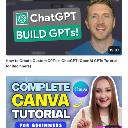
19:07
How to Create Custom GPTs in ChatGPT (OpenAI GPTs Tutorial
for Beginners)