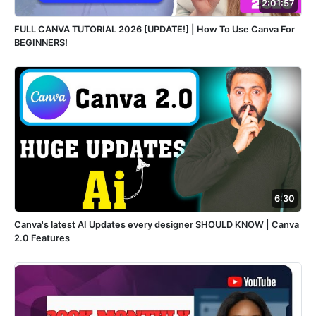
2:01:57
FULL CANVA TUTORIAL 2026 [UPDATE!] | How To Use Canva For
BEGINNERS!
6:30
Canva's latest AI Updates every designer SHOULD KNOW | Canva
2.0 Features