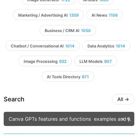
Marketing / Advertising AI
1359
AI News
1106
Business / CRM AI
1050
Chatbot / Conversational AI
1014
Data Analytics
1014
Image Processing
932
LLM Models
907
AI Tools Directory
871
Search
All
→