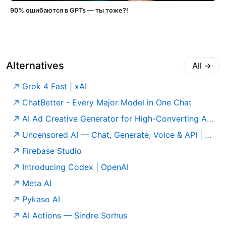
90% ошибаются в GPTs — ты тоже?!
Alternatives
All
→
Grok 4 Fast | xAI
ChatBetter - Every Major Model in One Chat
AI Ad Creative Generator for High-Converting Ads | AdCreative.ai
Uncensored AI — Chat, Generate, Voice & API | Official
Firebase Studio
Introducing Codex | OpenAI
Meta AI
Pykaso AI
AI Actions — Sindre Sorhus