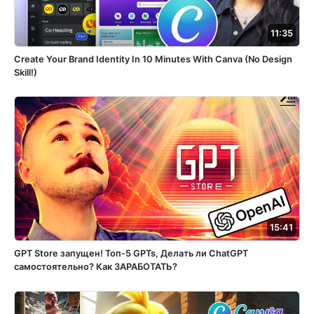
11:35
Create Your Brand Identity In 10 Minutes With Canva (No Design
Skill!)
15:41
GPT Store запущен! Топ-5 GPTs, Делать ли ChatGPT
самостоятельно? Как ЗАРАБОТАТЬ?