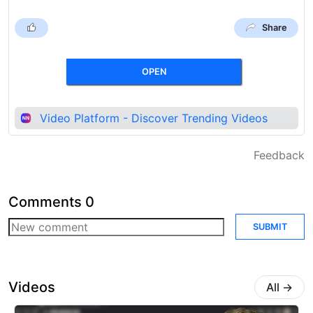
Share
OPEN
Video Platform - Discover Trending Videos
Feedback
Comments
0
SUBMIT
Videos
All
→