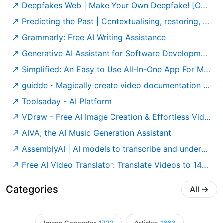
Deepfakes Web | Make Your Own Deepfake! [Online App]
Predicting the Past | Contextualising, restoring, and attributing ancient texts
Grammarly: Free AI Writing Assistance
Generative AI Assistant for Software Development – Amazon Q Developer – AWS
Simplified: An Easy to Use All-In-One App For Modern Marketing Teams
guidde・Magically create video documentation with AI
Toolsaday - AI Platform
VDraw - Free AI Image Creation & Effortless Video Editing
AIVA, the AI Music Generation Assistant
AssemblyAI | AI models to transcribe and understand speech
Free AI Video Translator: Translate Videos to 140+ Languages
Categories
All
→
Image Generator
1722
Articles
1663