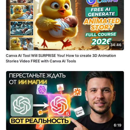
34:46
Canva AI Tool Will SURPRISE You! How to create 3D Animation
Stories Video FREE with Canva AI Tools
6:19