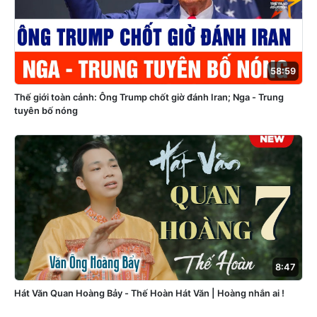
58:59
Thế giới toàn cảnh: Ông Trump chốt giờ đánh Iran; Nga - Trung
tuyên bố nóng
8:47
Hát Văn Quan Hoàng Bảy - Thế Hoàn Hát Văn | Hoàng nhắn ai !