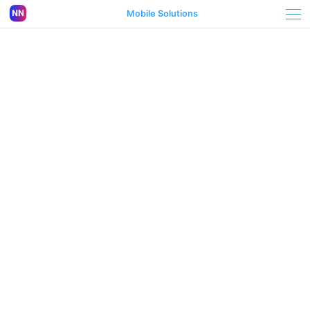
Mobile Solutions