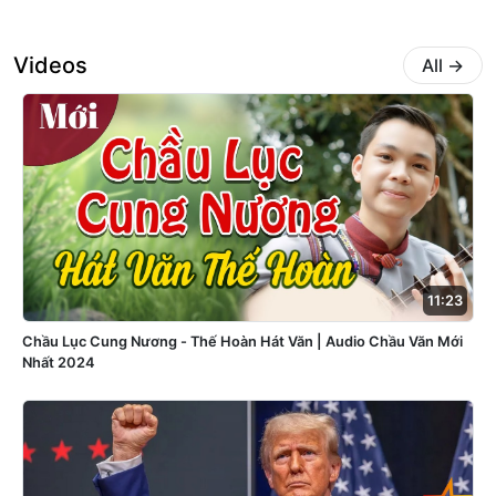
Videos
All
→
11:23
Chầu Lục Cung Nương - Thế Hoàn Hát Văn | Audio Chầu Văn Mới
Nhất 2024