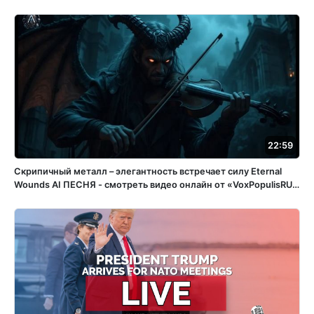
22:59
Скрипичный металл – элегантность встречает силу Eternal
Wounds ️AI ПЕСНЯ - смотреть видео онлайн от «VoxPopulisRU»
в хорошем качестве, бесплатно опубликованное 15 апреля
2025 года в 15:05:56 02:32:11.