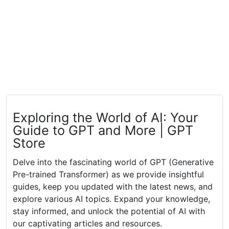
Exploring the World of AI: Your
Guide to GPT and More | GPT
Store
Delve into the fascinating world of GPT (Generative
Pre-trained Transformer) as we provide insightful
guides, keep you updated with the latest news, and
explore various AI topics. Expand your knowledge,
stay informed, and unlock the potential of AI with
our captivating articles and resources.