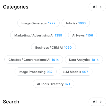
Categories
All
→
Image Generator
1722
Articles
1663
Marketing / Advertising AI
1359
AI News
1106
Business / CRM AI
1050
Chatbot / Conversational AI
1014
Data Analytics
1014
Image Processing
932
LLM Models
907
AI Tools Directory
871
Search
All
→