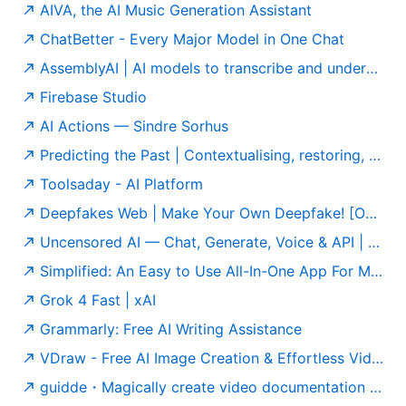
AIVA, the AI Music Generation Assistant
ChatBetter - Every Major Model in One Chat
AssemblyAI | AI models to transcribe and understand speech
Firebase Studio
AI Actions — Sindre Sorhus
Predicting the Past | Contextualising, restoring, and attributing ancient texts
Toolsaday - AI Platform
Deepfakes Web | Make Your Own Deepfake! [Online App]
Uncensored AI — Chat, Generate, Voice & API | Official
Simplified: An Easy to Use All-In-One App For Modern Marketing Teams
Grok 4 Fast | xAI
Grammarly: Free AI Writing Assistance
VDraw - Free AI Image Creation & Effortless Video Editing
guidde・Magically create video documentation with AI