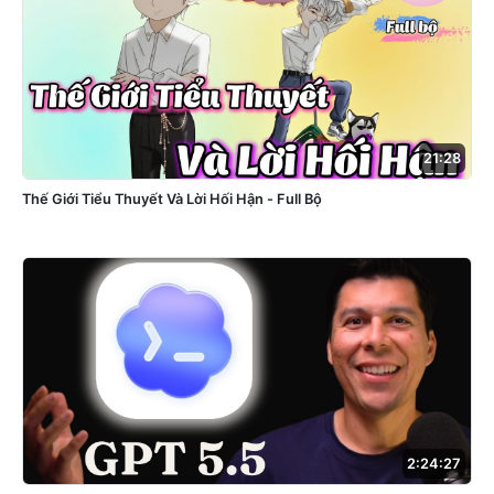
21:28
Thế Giới Tiểu Thuyết Và Lời Hối Hận - Full Bộ
2:24:27