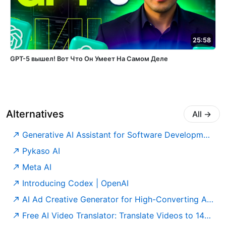
25:58
GPT-5 вышел! Вот Что Он Умеет На Самом Деле
Alternatives
All
→
Generative AI Assistant for Software Development – Amazon Q Developer – AWS
Pykaso AI
Meta AI
Introducing Codex | OpenAI
AI Ad Creative Generator for High-Converting Ads | AdCreative.ai
Free AI Video Translator: Translate Videos to 140+ Languages