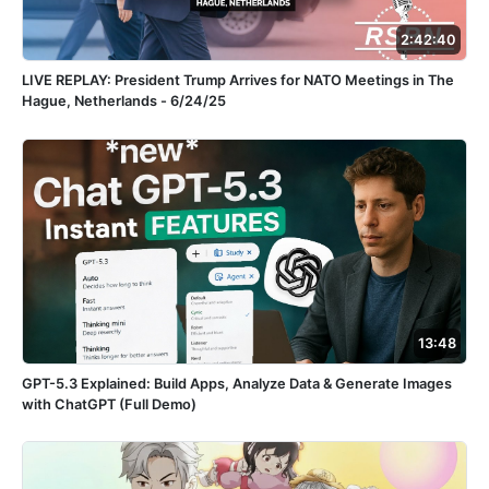
2:42:40
LIVE REPLAY: President Trump Arrives for NATO Meetings in The
Hague, Netherlands - 6/24/25
13:48
GPT-5.3 Explained: Build Apps, Analyze Data & Generate Images
with ChatGPT (Full Demo)