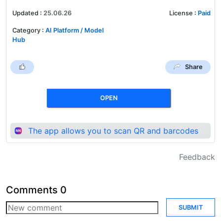
Updated
:
25.06.26
License
:
Paid
Category
:
AI Platform / Model
Hub
Share
OPEN
The app allows you to scan QR and barcodes
Feedback
Comments
0
SUBMIT