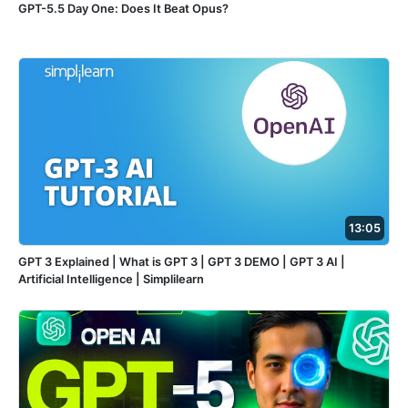
GPT-5.5 Day One: Does It Beat Opus?
13:05
GPT 3 Explained | What is GPT 3 | GPT 3 DEMO | GPT 3 AI |
Artificial Intelligence | Simplilearn