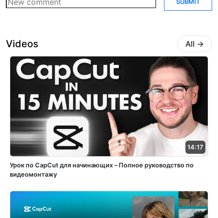
SUBMIT
Videos
All
→
14:17
Урок по CapCut для начинающих – Полное руководство по
видеомонтажу