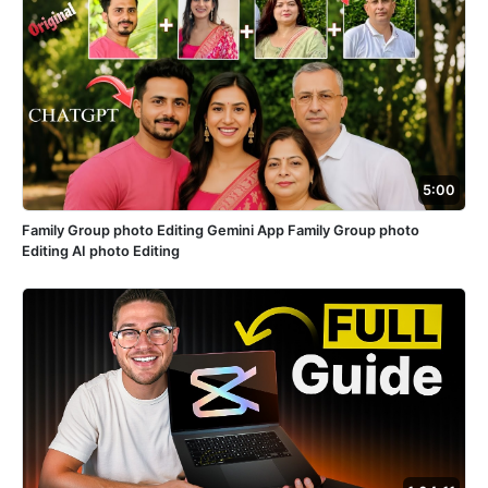
5:00
Family Group photo Editing Gemini App Family Group photo
Editing AI photo Editing