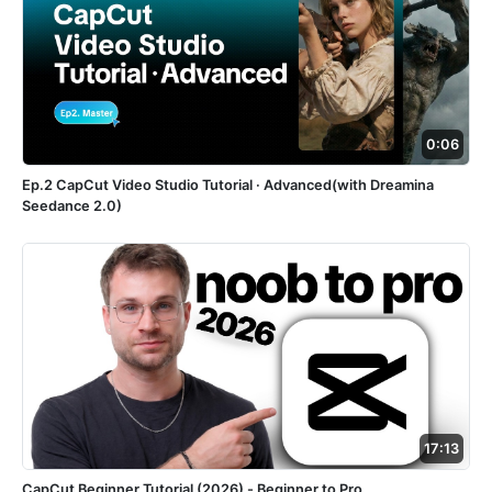
0:06
Ep.2 CapCut Video Studio Tutorial · Advanced(with Dreamina
Seedance 2.0)
17:13
CapCut Beginner Tutorial (2026) - Beginner to Pro