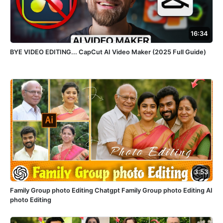
16:34
BYE VIDEO EDITING... CapCut AI Video Maker (2025 Full Guide)
3:53
Family Group photo Editing Chatgpt Family Group photo Editing AI
photo Editing