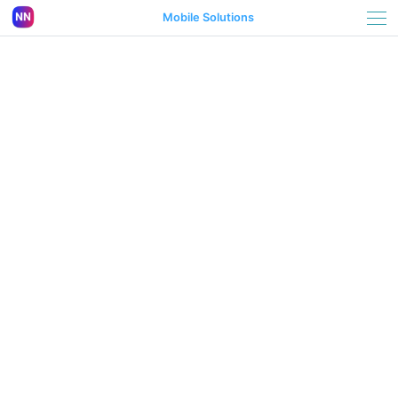
Mobile Solutions