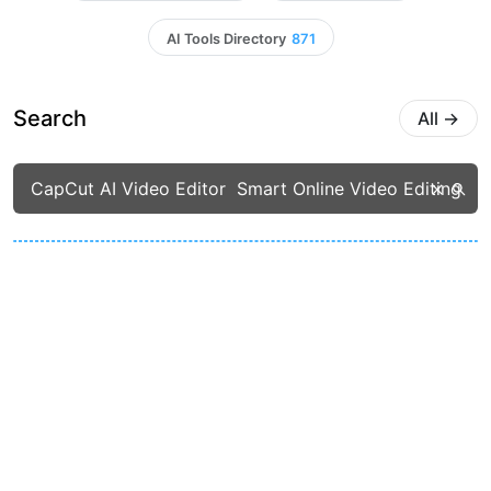
AI Tools Directory
871
Search
All
→