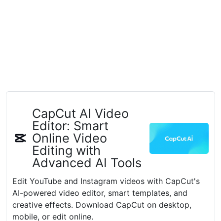
CapCut AI Video
Editor: Smart
Online Video
Editing with
Advanced AI Tools
Edit YouTube and Instagram videos with CapCut's
AI-powered video editor, smart templates, and
creative effects. Download CapCut on desktop,
mobile, or edit online.