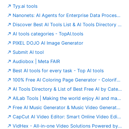
Tyy.ai tools
Nanonets: AI Agents for Enterprise Data Processing
Discover Best AI Tools List & AI Tools Directory - tyy.ai
AI tools categories - TopAI.tools
PIXEL DOJO AI Image Generator
Submit AI tool
Audiobox | Meta FAIR
Best AI tools for every task - Top AI tools
100% Free AI Coloring Page Generator - Colorify AI
AI Tools Directory & List of Best Free AI by Category (Top 10) | AIxploria
AILab Tools | Making the world enjoy AI and making AI empowerment easier
Free AI Music Generator & Music Video Generator | MusicAI
CapCut AI Video Editor: Smart Online Video Editing with Advanced AI Tools
VidHex - All-in-one Video Solutions Powered by AI