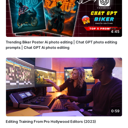
4:45
Trending Biker Poster Ai photo editing | Chat GPT photo editing
prompts | Chat GPT Ai photo editing
0:59
Editing Training From Pro Hollywood Editors (2023)