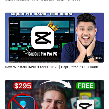
3:35
How to Install CAPCUT for PC 2026 | CapCut for PC Full Guide