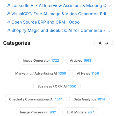
LockedIn AI - AI Interview Assistant & Meeting Copilot
VisualGPT: Free AI Image & Video Generator, Editor and Design Online
Open Source ERP and CRM | Odoo
Shopify Magic and Sidekick: AI for Commerce - Shopify
Categories
All
→
Image Generator
1722
Articles
1663
Marketing / Advertising AI
1359
AI News
1106
Business / CRM AI
1050
Chatbot / Conversational AI
1014
Data Analytics
1014
Image Processing
932
LLM Models
907