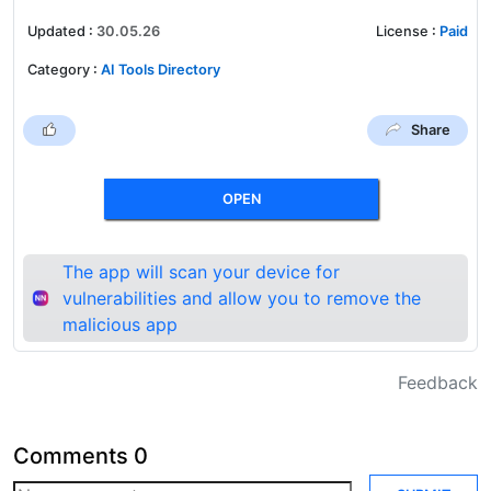
Updated
:
30.05.26
License
:
Paid
Category
:
AI Tools Directory
Share
OPEN
The app will scan your device for
vulnerabilities and allow you to remove the
malicious app
Feedback
Comments
0