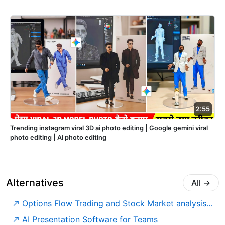
2:55
Trending instagram viral 3D ai photo editing | Google gemini viral
photo editing | Ai photo editing
Alternatives
All
→
Options Flow Trading and Stock Market analysis tools
AI Presentation Software for Teams