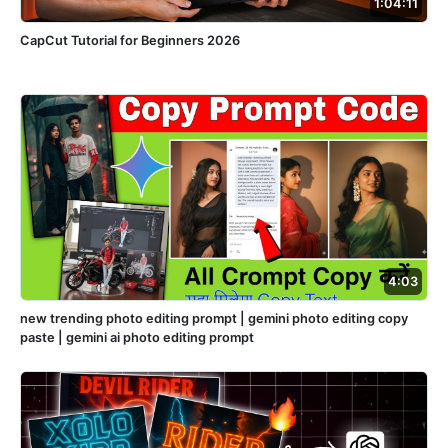
1:04:11
CapCut Tutorial for Beginners 2026
4:03
new trending photo editing prompt | gemini photo editing copy
paste | gemini ai photo editing prompt