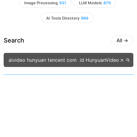
Image Processing
931
LLM Models
879
AI Tools Directory
866
Search
All
→