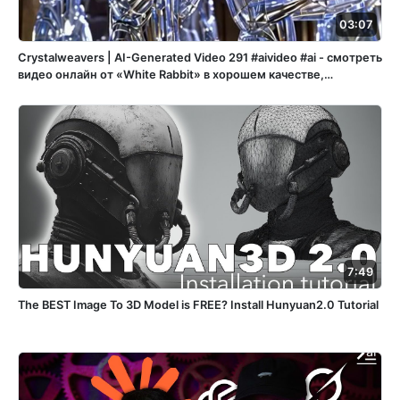
03:07
Crystalweavers | AI-Generated Video 291 #aivideo #ai - смотреть
видео онлайн от «White Rabbit» в хорошем качестве,
опубликованное 1 мая 2025 года в 21:38:07 00:03:07.
7:49
The BEST Image To 3D Model is FREE? Install Hunyuan2.0 Tutorial