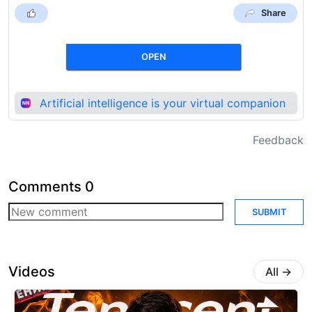
Share
OPEN
Artificial intelligence is your virtual companion
Feedback
Comments
0
SUBMIT
Videos
All
→