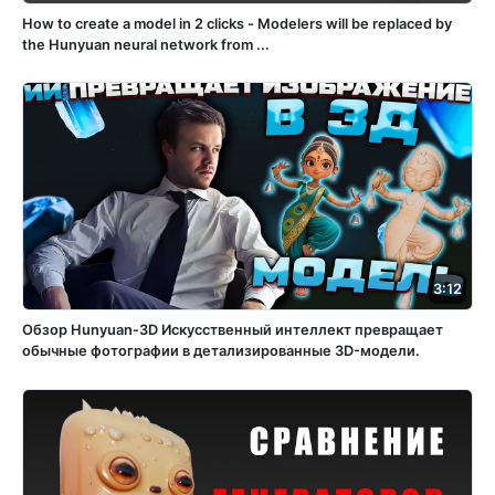
How to create a model in 2 clicks - Modelers will be replaced by
the Hunyuan neural network from ...
3:12
Обзор Hunyuan-3D Искусственный интеллект превращает
обычные фотографии в детализированные 3D-модели.