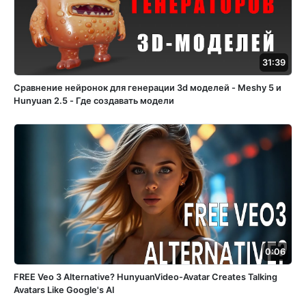
31:39
Сравнение нейронок для генерации 3d моделей - Meshy 5 и
Hunyuan 2.5 - Где создавать модели
0:06
FREE Veo 3 Alternative? HunyuanVideo-Avatar Creates Talking
Avatars Like Google's AI