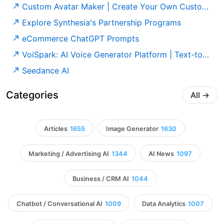
Custom Avatar Maker | Create Your Own Custom AI Avatar
Explore Synthesia's Partnership Programs
eCommerce ChatGPT Prompts
VoiSpark: AI Voice Generator Platform | Text-to-Speech & Voice Cloning
Seedance AI
Categories
All
→
Articles
1655
Image Generator
1630
Marketing / Advertising AI
1344
AI News
1097
Business / CRM AI
1044
Chatbot / Conversational AI
1009
Data Analytics
1007