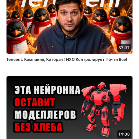
57:37
Tencent: Компания, Которая ТИХО Контролирует Почти Всё!
14:08