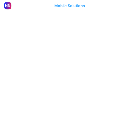
Mobile Solutions