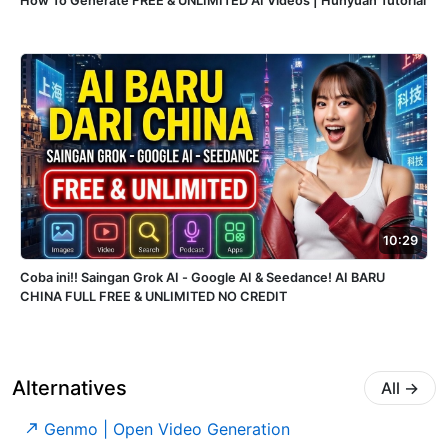
How To Generate FREE & UNLIMITED AI Videos | Hunyuan Tutorial
10:29
Coba ini!! Saingan Grok AI - Google AI & Seedance! AI BARU
CHINA FULL FREE & UNLIMITED NO CREDIT
Alternatives
All
→
Genmo | Open Video Generation