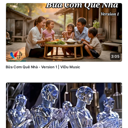
3:05
Bữa Cơm Quê Nhà - Version 1 | ViDu Music