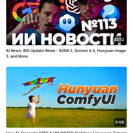
32:12
AI News: BIG Update Week - SORA 2, Sonnet 4.5, Hunyuan Image
3, and More
0:06