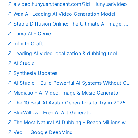
aivideo.hunyuan.tencent.com/?id=HunyuanVideo
Wan AI: Leading AI Video Generation Model
Stable Diffusion Online: The Ultimate AI Image, Video & Editing Platform | Stable Diffusion Online
Luma AI - Genie
Infinite Craft
Leading AI video localization & dubbing tool
AI Studio
Synthesia Updates
AI Studio – Build Powerful AI Systems Without Coding
Media.io – AI Video, Image & Music Generator
The 10 Best AI Avatar Generators to Try in 2025
BlueWillow | Free AI Art Generator
The Most Natural AI Dubbing – Reach Millions with Perso AI
Veo — Google DeepMind