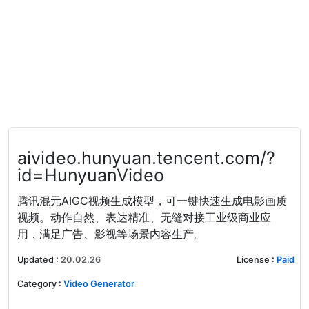
aivideo.hunyuan.tencent.com/?
id=HunyuanVideo
腾讯混元AIGC视频生成模型，可一键快速生成电影画质
视频。动作自然、表达精准、无缝对接工业级商业应
用，满足广告、影视等场景内容生产。
Updated
:
20.02.26
License
:
Paid
Category
:
Video Generator