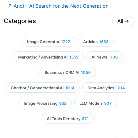
Andi - AI Search for the Next Generation
Categories
All
→
Image Generator
1722
Articles
1663
Marketing / Advertising AI
1359
AI News
1106
Business / CRM AI
1050
Chatbot / Conversational AI
1014
Data Analytics
1014
Image Processing
932
LLM Models
907
AI Tools Directory
871