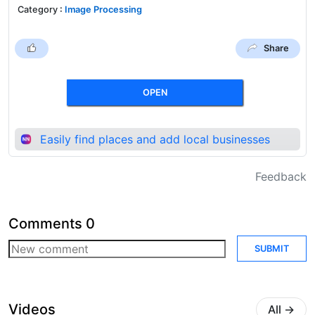
Category
:
Image Processing
Share
OPEN
Easily find places and add local businesses
Feedback
Comments
0
SUBMIT
Videos
All
→