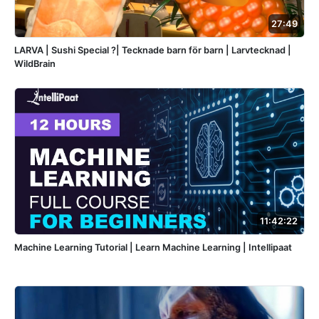
27:49
LARVA | Sushi Special ?| Tecknade barn för barn | Larvtecknad |
WildBrain
11:42:22
Machine Learning Tutorial | Learn Machine Learning | Intellipaat