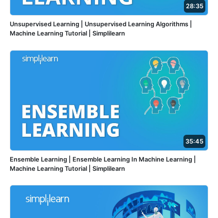
28:35
Unsupervised Learning | Unsupervised Learning Algorithms |
Machine Learning Tutorial | Simplilearn
35:45
Ensemble Learning | Ensemble Learning In Machine Learning |
Machine Learning Tutorial | Simplilearn