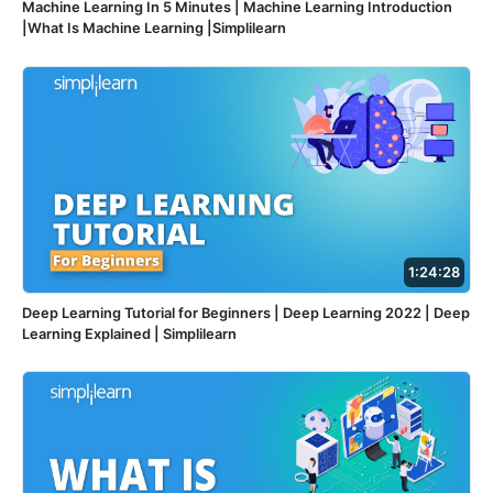
Machine Learning In 5 Minutes | Machine Learning Introduction
|What Is Machine Learning |Simplilearn
1:24:28
Deep Learning Tutorial for Beginners | Deep Learning 2022 | Deep
Learning Explained | Simplilearn