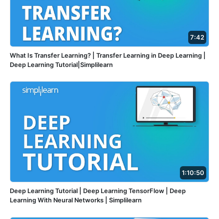
7:42
What Is Transfer Learning? | Transfer Learning in Deep Learning |
Deep Learning Tutorial|Simplilearn
1:10:50
Deep Learning Tutorial | Deep Learning TensorFlow | Deep
Learning With Neural Networks | Simplilearn