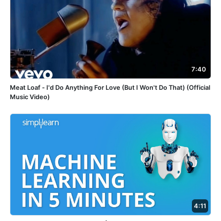
7:40
Meat Loaf - I'd Do Anything For Love (But I Won't Do That) (Official
Music Video)
4:11