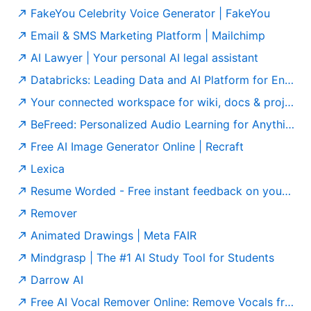
FakeYou Celebrity Voice Generator | FakeYou
Email & SMS Marketing Platform | Mailchimp
AI Lawyer | Your personal AI legal assistant
Databricks: Leading Data and AI Platform for Enterprises
Your connected workspace for wiki, docs & projects | Notion
BeFreed: Personalized Audio Learning for Anything
Free AI Image Generator Online | Recraft
Lexica
Resume Worded - Free instant feedback on your resume and LinkedIn profile
Remover
Animated Drawings | Meta FAIR
Mindgrasp | The #1 AI Study Tool for Students
Darrow AI
Free AI Vocal Remover Online: Remove Vocals from Any Song | Singify