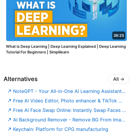
36:25
What is Deep Learning | Deep Learning Explained | Deep Learning
Tutorial For Beginners | Simplilearn
Alternatives
All
→
NoteGPT - Your All-in-One AI Learning Assistant. Summarize, Chat & Write – Fast & Free.
Free AI Video Editor, Photo enhancer & TikTok watermark remover | GStory.ai
Free AI Face Swap Online: Instantly Swap Faces in Photos & Videos
AI Background Remover - Remove BG From Images For Free
Keychain: Platform for CPG manufacturing