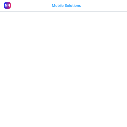
Mobile Solutions