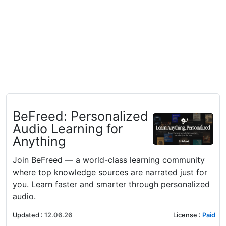
BeFreed: Personalized
Audio Learning for
Anything
Join BeFreed — a world-class learning community
where top knowledge sources are narrated just for
you. Learn faster and smarter through personalized
audio.
Updated
:
12.06.26
License
:
Paid