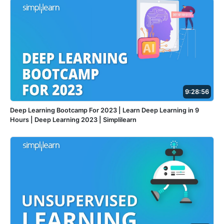
9:28:56
Deep Learning Bootcamp For 2023 | Learn Deep Learning in 9
Hours | Deep Learning 2023 | Simplilearn