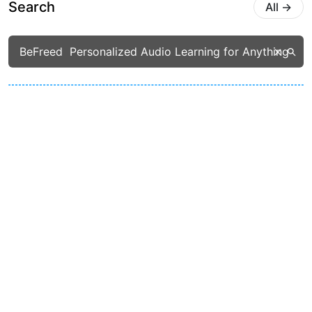
Search
All
→