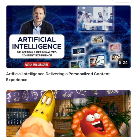
5:24
Artificial Intelligence Delivering a Personalized Content
Experience