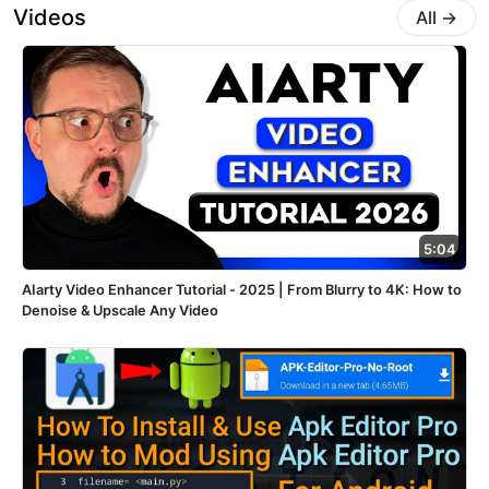
Videos
All
→
5:04
AIarty Video Enhancer Tutorial - 2025 | From Blurry to 4K: How to
Denoise & Upscale Any Video