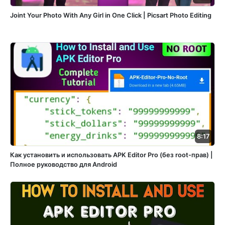
Joint Your Photo With Any Girl in One Click | Picsart Photo Editing
8:17
Как установить и использовать APK Editor Pro (без root-прав) |
Полное руководство для Android