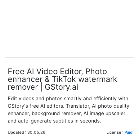
Free AI Video Editor, Photo
enhancer & TikTok watermark
remover | GStory.ai
Edit videos and photos smartly and efficiently with
GStory's free AI editors. Translator, AI photo quality
enhancer, background remover, AI image upscaler
and auto-generate subtitles in seconds.
Updated
:
30.05.26
License
:
Paid