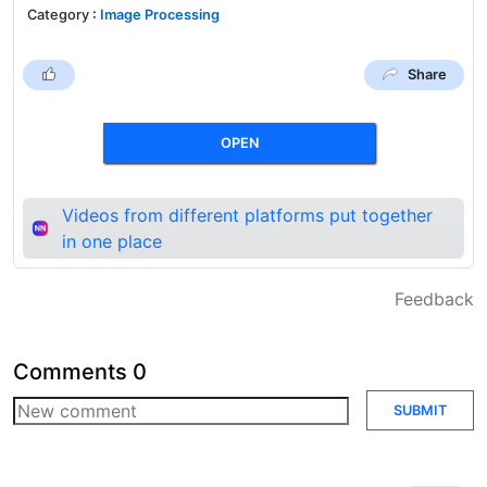
Category
:
Image Processing
Share
OPEN
Videos from different platforms put together
in one place
Feedback
Comments
0
SUBMIT