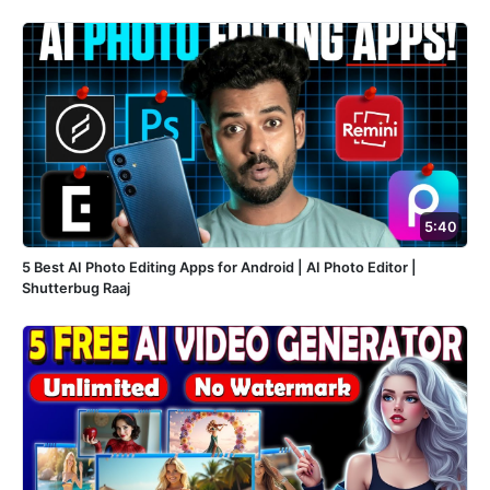
5:40
5 Best AI Photo Editing Apps for Android | AI Photo Editor |
Shutterbug Raaj