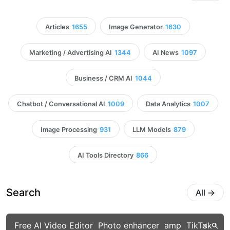
Articles
1655
Image Generator
1630
Marketing / Advertising AI
1344
AI News
1097
Business / CRM AI
1044
Chatbot / Conversational AI
1009
Data Analytics
1007
Image Processing
931
LLM Models
879
AI Tools Directory
866
Search
All
→