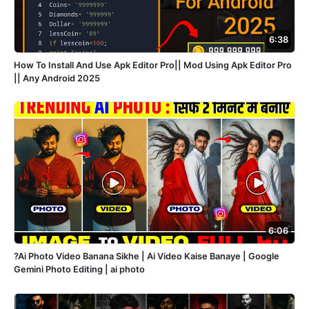
6:38
How To Install And Use Apk Editor Pro|| Mod Using Apk Editor Pro
|| Any Android 2025
6:06
?Ai Photo Video Banana Sikhe | Ai Video Kaise Banaye | Google
Gemini Photo Editing | ai photo