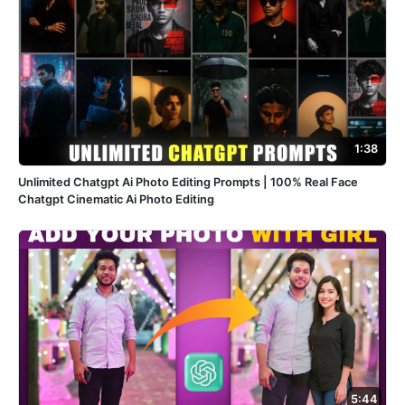
1:38
Unlimited Chatgpt Ai Photo Editing Prompts | 100% Real Face
Chatgpt Cinematic Ai Photo Editing
5:44