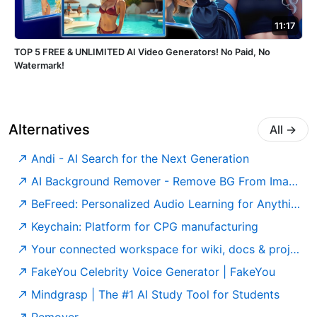
11:17
TOP 5 FREE & UNLIMITED AI Video Generators! No Paid, No
Watermark!
Alternatives
All
→
Andi - AI Search for the Next Generation
AI Background Remover - Remove BG From Images For Free
BeFreed: Personalized Audio Learning for Anything
Keychain: Platform for CPG manufacturing
Your connected workspace for wiki, docs & projects | Notion
FakeYou Celebrity Voice Generator | FakeYou
Mindgrasp | The #1 AI Study Tool for Students