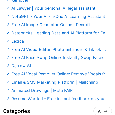
Remover
AI Lawyer | Your personal AI legal assistant
NoteGPT - Your All-in-One AI Learning Assistant. Summarize, Chat & Write – Fast & Free.
Free AI Image Generator Online | Recraft
Databricks: Leading Data and AI Platform for Enterprises
Lexica
Free AI Video Editor, Photo enhancer & TikTok watermark remover | GStory.ai
Free AI Face Swap Online: Instantly Swap Faces in Photos & Videos
Darrow AI
Free AI Vocal Remover Online: Remove Vocals from Any Song | Singify
Email & SMS Marketing Platform | Mailchimp
Animated Drawings | Meta FAIR
Resume Worded - Free instant feedback on your resume and LinkedIn profile
Categories
All
→