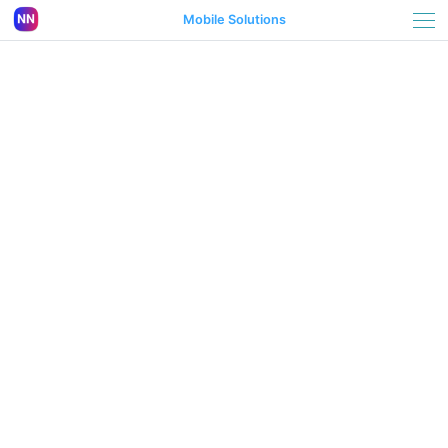
Mobile Solutions