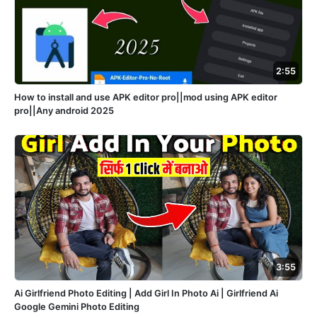
2:55
How to install and use APK editor pro||mod using APK editor
pro||Any android 2025
3:55
Ai Girlfriend Photo Editing | Add Girl In Photo Ai | Girlfriend Ai
Google Gemini Photo Editing