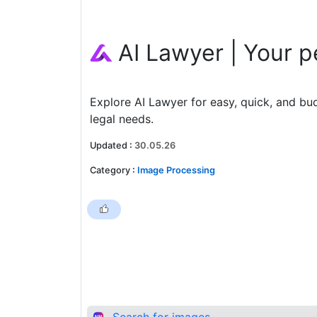
AI Lawyer | Your p
Explore AI Lawyer for easy, quick, and bu
legal needs.
Updated
:
30.05.26
Category
:
Image Processing
Search for images