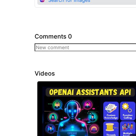
Comments
0
Videos