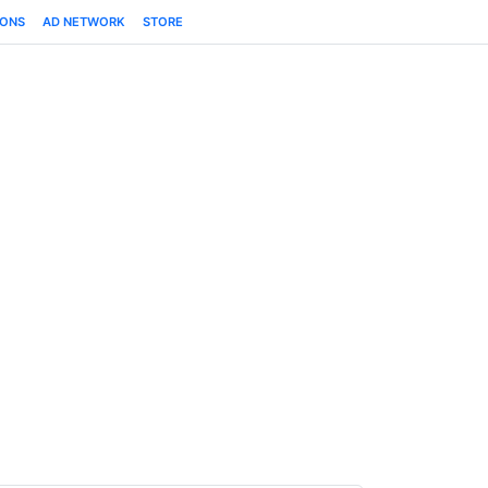
IONS
AD NETWORK
STORE