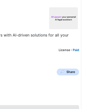
with AI-driven solutions for all your
License
:
Paid
Share