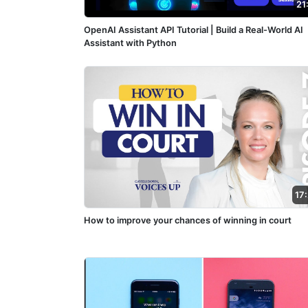
21
OpenAI Assistant API Tutorial | Build a Real-World AI
Assistant with Python
17
How to improve your chances of winning in court