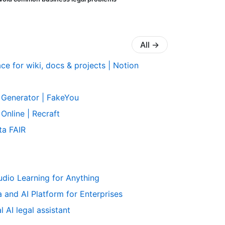
All
→
e for wiki, docs & projects | Notion
 Generator | FakeYou
Online | Recraft
ta FAIR
udio Learning for Anything
 and AI Platform for Enterprises
 AI legal assistant