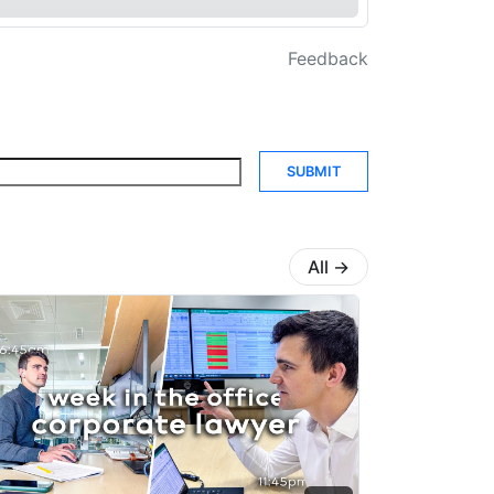
Feedback
SUBMIT
All
→