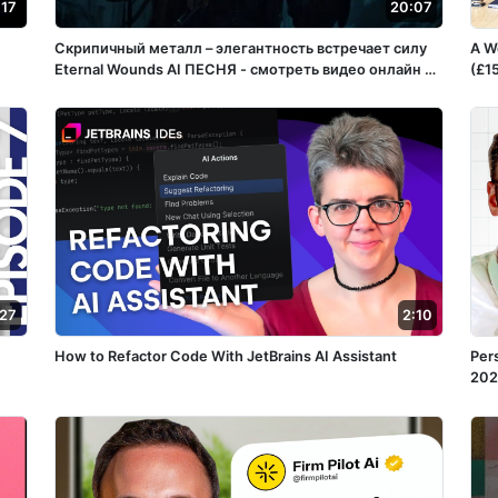
:17
20:07
Скрипичный металл – элегантность встречает силу
A W
Eternal Wounds ️AI ПЕСНЯ - смотреть видео онлайн от
(£1
«VoxPopulisRU» в хорошем качестве, бесплатно
опубликованное 15 апреля 2025 года в 15:05:56
02:32:11.
:27
2:10
How to Refactor Code With JetBrains AI Assistant
Per
202