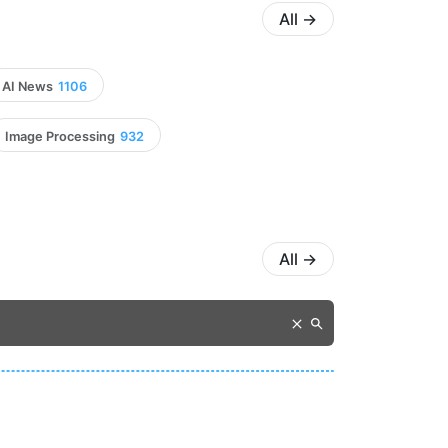
All
→
AI News
1106
Image Processing
932
All
→