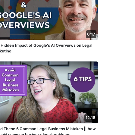
0:17
 Hidden Impact of Google's AI Overviews on Legal
keting
12:18
id These 6 Common Legal Business Mistakes || how
avoid common business legal problems