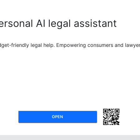
ersonal AI legal assistant
dget-friendly legal help. Empowering consumers and lawyers 
OPEN