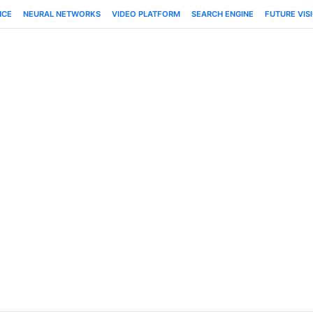
NCE
NEURAL NETWORKS
VIDEO PLATFORM
SEARCH ENGINE
FUTURE VIS