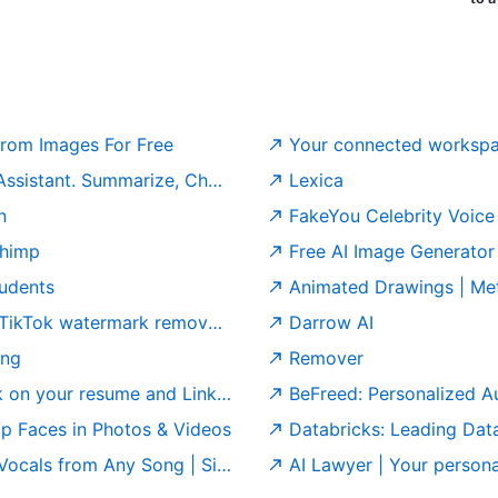
rom Images For Free
Your connected workspac
arize, Chat & Write – Fast & Free.
Lexica
n
FakeYou Celebrity Voice
chimp
Free AI Image Generator 
tudents
Animated Drawings | Me
watermark remover | GStory.ai
Darrow AI
ing
Remover
r resume and LinkedIn profile
BeFreed: Personalized A
ap Faces in Photos & Videos
Databricks: Leading Data
als from Any Song | Singify
AI Lawyer | Your personal