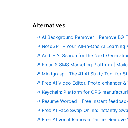
Alternatives
AI Background Remover - Remove BG F
NoteGPT - Your All-in-One AI Learning Assistant. Summ
Andi - AI Search for the Next Generatio
Email & SMS Marketing Platform | Mail
Mindgrasp | The #1 AI Study Tool for S
Free AI Video Editor, Photo enhancer & TikTok 
Keychain: Platform for CPG manufactur
Resume Worded - Free instant feedback on you
Free AI Face Swap Online: Instantly Sw
Free AI Vocal Remover Online: Remove Voc