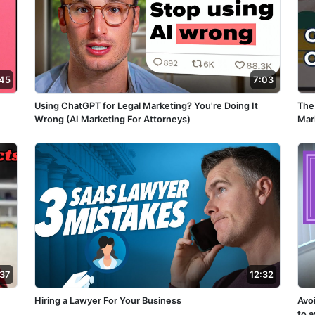
:45
7:03
Using ChatGPT for Legal Marketing? You're Doing It
The
Wrong (AI Marketing For Attorneys)
Mar
:37
12:32
Hiring a Lawyer For Your Business
Avo
to 