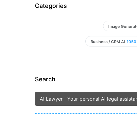
Categories
Image Generat
Business / CRM AI
1050
Search