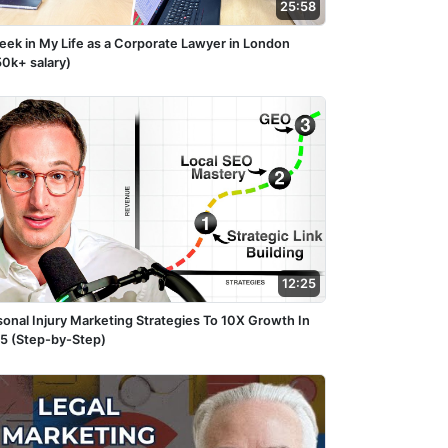
25:58
eek in My Life as a Corporate Lawyer in London
50k+ salary)
12:25
sonal Injury Marketing Strategies To 10X Growth In
5 (Step-by-Step)