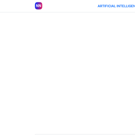
ARTIFICIAL INTELLIGE