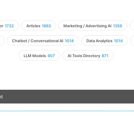
or
1722
Articles
1663
Marketing / Advertising AI
1359
Chatbot / Conversational AI
1014
Data Analytics
1014
LLM Models
907
AI Tools Directory
871