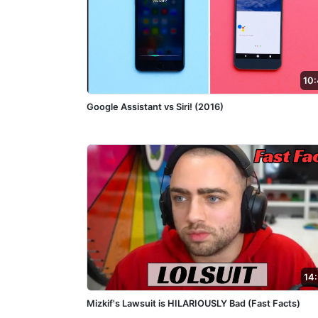
10
Google Assistant vs Siri! (2016)
14
Mizkif's Lawsuit is HILARIOUSLY Bad (Fast Facts)