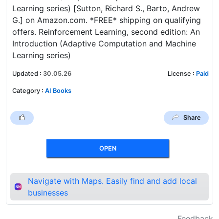
Learning series) [Sutton, Richard S., Barto, Andrew
G.] on Amazon.com. *FREE* shipping on qualifying
offers. Reinforcement Learning, second edition: An
Introduction (Adaptive Computation and Machine
Learning series)
Updated
:
30.05.26
License
:
Paid
Category
:
AI Books
Share
OPEN
Navigate with Maps. Easily find and add local
businesses
Feedback