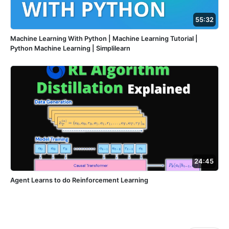
55:32
Machine Learning With Python | Machine Learning Tutorial |
Python Machine Learning | Simplilearn
24:45
Agent Learns to do Reinforcement Learning