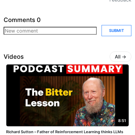
Comments
0
SUBMIT
Videos
All
→
8:51
Richard Sutton – Father of Reinforcement Learning thinks LLMs