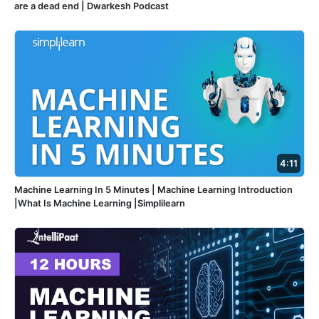
are a dead end | Dwarkesh Podcast
4:11
Machine Learning In 5 Minutes | Machine Learning Introduction
|What Is Machine Learning |Simplilearn