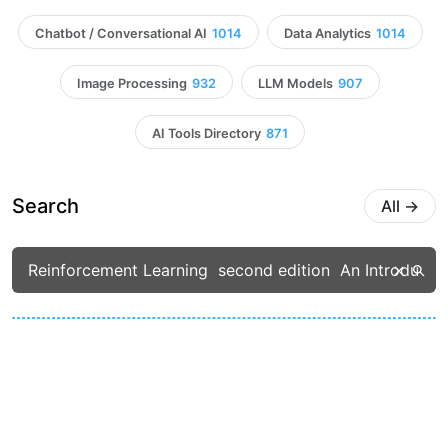
Chatbot / Conversational AI
1014
Data Analytics
1014
Image Processing
932
LLM Models
907
AI Tools Directory
871
Search
All
→