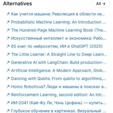
Alternatives
All
→
Как учится машина: Революция в области нейронных сетей и глубокого обучения — купить книгу Яна Лекуна на сайте alpinabook.ru
Probabilistic Machine Learning: An Introduction (Adaptive Computation and Machine Learning series): Murphy, Kevin P.: 9780262046824: Amazon.com: Books
The Hundred-Page Machine Learning Book (The Hundred-Page Books): Burkov, Andriy: 9781777005474: Amazon.com: Books
Искусственный интеллект и экономика: Работа, богатство и благополучие в эпоху мыслящих машин (Библиотека Сбербанка) — купить книгу Роджера Бутла на сайте alpina.ru
65 книг по нейросетям, ИИ и GhatGPT (2025)
The Little Learner: A Straight Line to Deep Learning: Friedman, Daniel P., Mendhekar, Anurag, Su, Qingqing, Steele Jr., Guy L., Norvig, Peter: 9780262546379: Amazon.com: Books
Generative AI with LangChain: Build production-ready LLM applications and advanced agents using Python, LangChain, and LangGraph: Ben Auffarth, Leonid Kuligin: 9781837022014: Amazon.com: Books
Artificial Intelligence: A Modern Approach, Global Edition: Norvig, Peter, Russell, Stuart: 9781292401133: Amazon.com: Books
Dancing with Qubits: From qubits to algorithms, embark on the quantum computing journey shaping our future: Robert S. Sutor: 9781837636754: Amazon.com: Books
Homo Roboticus? Люди и машины в поисках взаимопонимания — купить книгу Маркоффа Джона на сайте alpinabook.ru
Reinforcement Learning, second edition: An Introduction (Adaptive Computation and Machine Learning series): Sutton, Richard S., Barto, Andrew G.: 9780262039246: Amazon.com: Books
ИИ-2041 (Кай-Фу Ли, Чэнь Цюфань) — купить в МИФе
Глубокое обучение в картинках. Визуальный гид по искусственному интеллекту