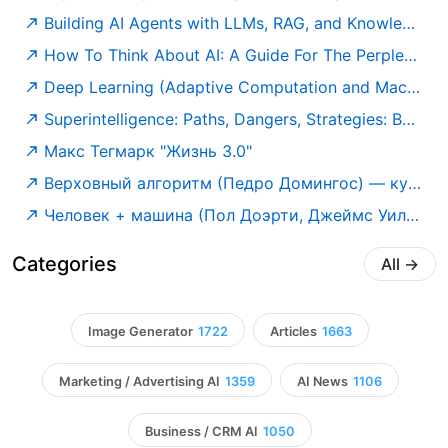
Building AI Agents with LLMs, RAG, and Knowledge Graphs: A practical guide to autonomous and modern AI agents: Salvatore Raieli, Gabriele Iuculano: 9781835087060: Amazon.com: Books
How To Think About AI: A Guide For The Perplexed: Susskind, Richard: 9780198941927: Amazon.com: Books
Deep Learning (Adaptive Computation and Machine Learning series): Goodfellow, Ian, Bengio, Yoshua, Courville, Aaron: 9780262035613: Amazon.com: Books
Superintelligence: Paths, Dangers, Strategies: Bostrom, Nick: 9780198739838: Amazon.com: Books
Макс Тегмарк "Жизнь 3.0"
Верховный алгоритм (Педро Домингос) — купить в МИФе
Человек + машина (Пол Доэрти, Джеймс Уилсон) — купить в МИФе
Categories
All
→
Image Generator
1722
Articles
1663
Marketing / Advertising AI
1359
AI News
1106
Business / CRM AI
1050