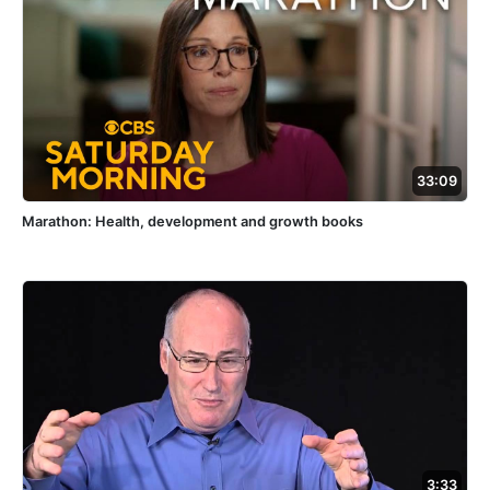
33:09
Marathon: Health, development and growth books
3:33