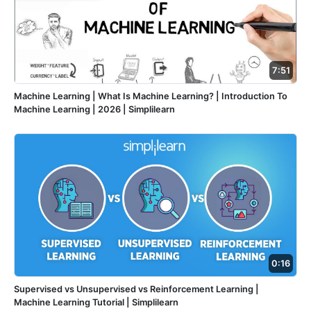
7:51
Machine Learning | What Is Machine Learning? | Introduction To
Machine Learning | 2026 | Simplilearn
0:16
Supervised vs Unsupervised vs Reinforcement Learning |
Machine Learning Tutorial | Simplilearn