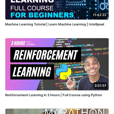
11:42:22
Machine Learning Tutorial | Learn Machine Learning | Intellipaat
3:01:57
Reinforcement Learning in 3 Hours | Full Course using Python