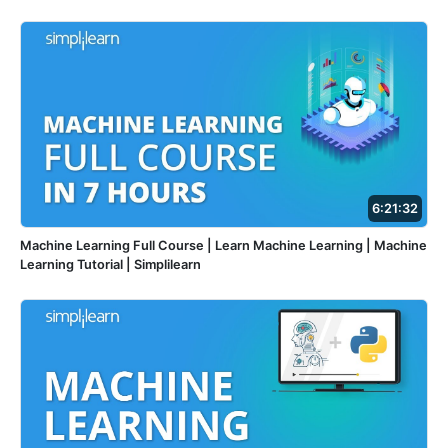
6:21:32
Machine Learning Full Course | Learn Machine Learning | Machine
Learning Tutorial | Simplilearn