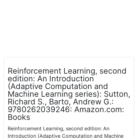
Reinforcement Learning, second
edition: An Introduction
(Adaptive Computation and
Machine Learning series): Sutton,
Richard S., Barto, Andrew G.:
9780262039246: Amazon.com:
Books
Reinforcement Learning, second edition: An
Introduction (Adaptive Computation and Machine