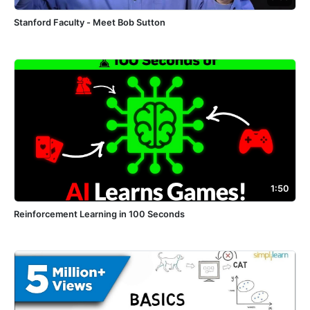
Stanford Faculty - Meet Bob Sutton
1:50
Reinforcement Learning in 100 Seconds