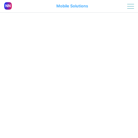
Mobile Solutions