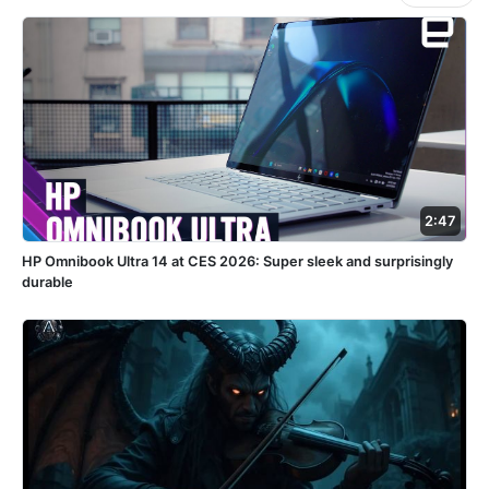
2:47
HP Omnibook Ultra 14 at CES 2026: Super sleek and surprisingly
durable