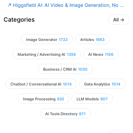
Higgsfield AI: AI Video & Image Generation, No Limits
Categories
All
→
Image Generator
1722
Articles
1663
Marketing / Advertising AI
1359
AI News
1106
Business / CRM AI
1050
Chatbot / Conversational AI
1014
Data Analytics
1014
Image Processing
932
LLM Models
907
AI Tools Directory
871