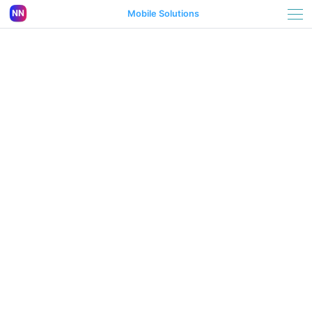
Mobile Solutions