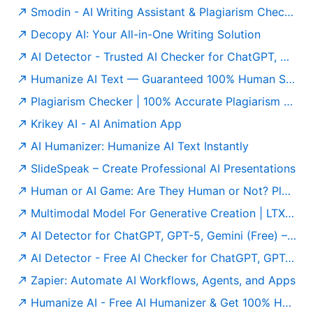
Smodin - AI Writing Assistant & Plagiarism Checker
Decopy AI: Your All-in-One Writing Solution
AI Detector - Trusted AI Checker for ChatGPT, GPT5 & Gemini
Humanize AI Text — Guaranteed 100% Human Score | Free to Use
Plagiarism Checker | 100% Accurate Plagiarism Detector Online
Krikey AI - AI Animation App
AI Humanizer: Humanize AI Text Instantly
SlideSpeak – Create Professional AI Presentations
Human or AI Game: Are They Human or Not? Play for Free
Multimodal Model For Generative Creation | LTX Model
AI Detector for ChatGPT, GPT-5, Gemini (Free) – Undetectable AI
AI Detector - Free AI Checker for ChatGPT, GPT-5 & Gemini
Zapier: Automate AI Workflows, Agents, and Apps
Humanize AI - Free AI Humanizer & Get 100% Human Score