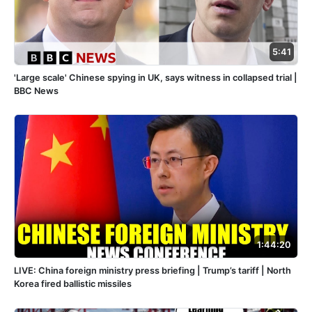
5:41
'Large scale' Chinese spying in UK, says witness in collapsed trial |
BBC News
1:44:20
LIVE: China foreign ministry press briefing | Trump’s tariff | North
Korea fired ballistic missiles