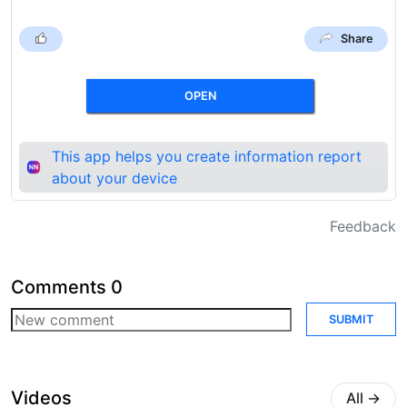
Share
OPEN
This app helps you create information report
about your device
Feedback
Comments
0
SUBMIT
Videos
All
→