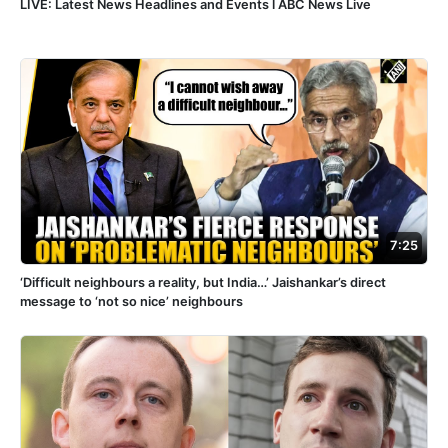
LIVE: Latest News Headlines and Events l ABC News Live
7:25
‘Difficult neighbours a reality, but India…’ Jaishankar’s direct
message to ‘not so nice’ neighbours