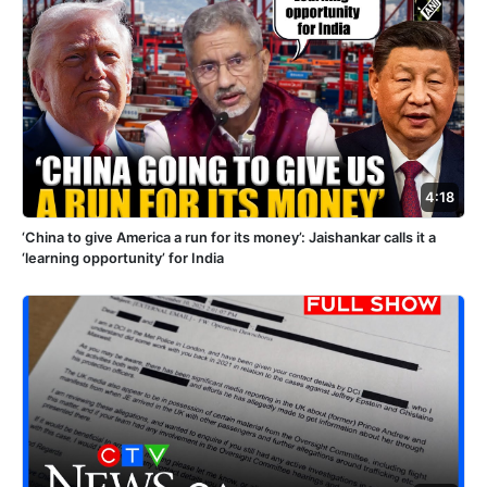
4:18
‘China to give America a run for its money’: Jaishankar calls it a
‘learning opportunity’ for India