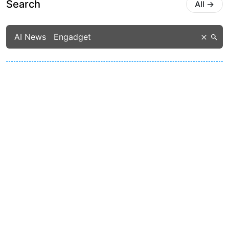
Search
All
→