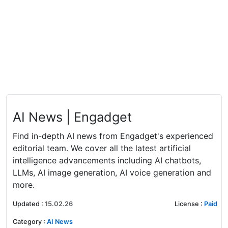
AI News | Engadget
Find in-depth AI news from Engadget's experienced
editorial team. We cover all the latest artificial
intelligence advancements including AI chatbots,
LLMs, AI image generation, AI voice generation and
more.
Updated
:
15.02.26
License
:
Paid
Category
:
AI News