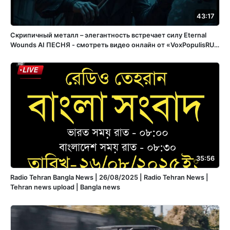
43:17
Скрипичный металл – элегантность встречает силу Eternal
Wounds ️AI ПЕСНЯ - смотреть видео онлайн от «VoxPopulisRU»
в хорошем качестве, бесплатно опубликованное 15 апреля
2025 года в 15:05:56 02:32:11.
35:56
Radio Tehran Bangla News | 26/08/2025 | Radio Tehran News |
Tehran news upload | Bangla news