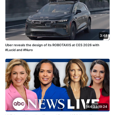
3:48
Uber reveals the design of its ROBOTAXIS at CES 2026 with
#Lucid and #Nuro
144:23:19:24