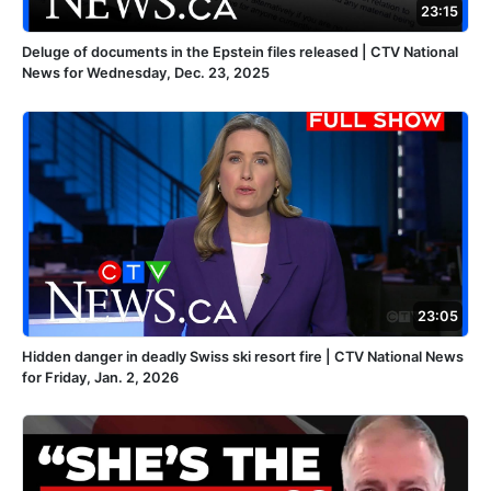
23:15
Deluge of documents in the Epstein files released | CTV National
News for Wednesday, Dec. 23, 2025
23:05
Hidden danger in deadly Swiss ski resort fire | CTV National News
for Friday, Jan. 2, 2026