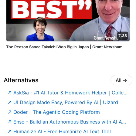
7:38
The Reason Sanae Takaichi Won Big in Japan | Grant Newsham
Alternatives
All
→
AskSia - #1 AI Tutor & Homework Helper｜College Study Agent
UI Design Made Easy, Powered By AI | Uizard
Qoder - The Agentic Coding Platform
Enso - Build an Autonomous Business with AI Agents
Humanize AI - Free Humanize AI Text Tool