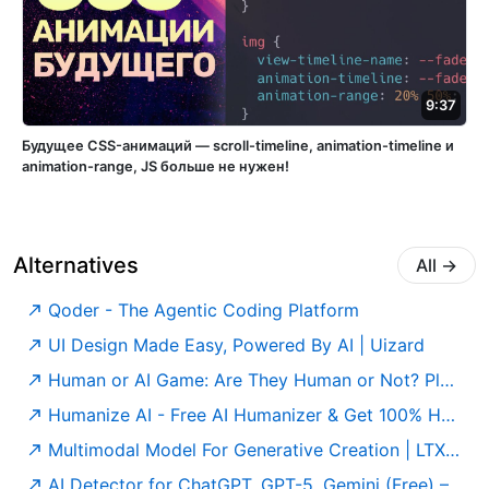
9:37
Будущее CSS-анимаций — scroll-timeline, animation-timeline и
animation-range, JS больше не нужен!
Alternatives
All
→
Qoder - The Agentic Coding Platform
UI Design Made Easy, Powered By AI | Uizard
Human or AI Game: Are They Human or Not? Play for Free
Humanize AI - Free AI Humanizer & Get 100% Human Score
Multimodal Model For Generative Creation | LTX Model
AI Detector for ChatGPT, GPT-5, Gemini (Free) – Undetectable AI