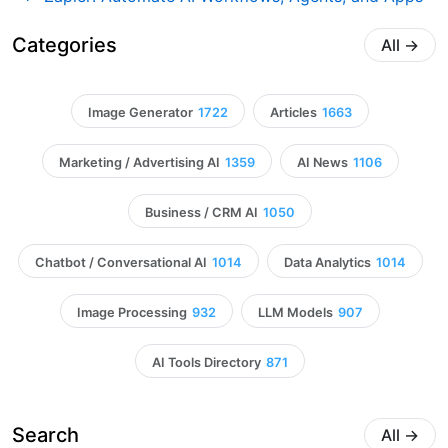
Categories
All
→
Image Generator
1722
Articles
1663
Marketing / Advertising AI
1359
AI News
1106
Business / CRM AI
1050
Chatbot / Conversational AI
1014
Data Analytics
1014
Image Processing
932
LLM Models
907
AI Tools Directory
871
Search
All
→