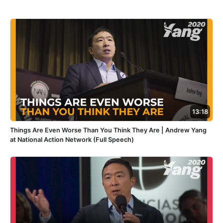
13:18
Things Are Even Worse Than You Think They Are | Andrew Yang
at National Action Network (Full Speech)