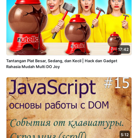
17:42
Tantangan Plat Besar, Sedang, dan Kecil | Hack dan Gadget
Rahasia Mudah Multi DO Joy
5:12