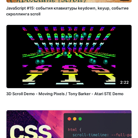
JavaScript #15: события клавиатуры keydown, keyup, событие
скроллинга scroll
2:22
3D Scroll Demo - Moving Pixels / Tony Barker - Atari STE Demo