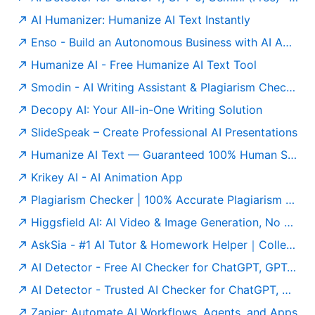
AI Humanizer: Humanize AI Text Instantly
Enso - Build an Autonomous Business with AI Agents
Humanize AI - Free Humanize AI Text Tool
Smodin - AI Writing Assistant & Plagiarism Checker
Decopy AI: Your All-in-One Writing Solution
SlideSpeak – Create Professional AI Presentations
Humanize AI Text — Guaranteed 100% Human Score | Free to Use
Krikey AI - AI Animation App
Plagiarism Checker | 100% Accurate Plagiarism Detector Online
Higgsfield AI: AI Video & Image Generation, No Limits
AskSia - #1 AI Tutor & Homework Helper｜College Study Agent
AI Detector - Free AI Checker for ChatGPT, GPT-5 & Gemini
AI Detector - Trusted AI Checker for ChatGPT, GPT5 & Gemini
Zapier: Automate AI Workflows, Agents, and Apps