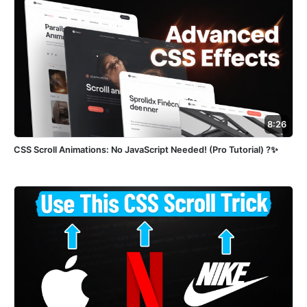
8:26
CSS Scroll Animations: No JavaScript Needed! (Pro Tutorial) ?✨