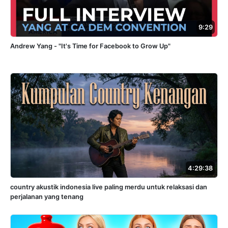
9:29
Andrew Yang - "It's Time for Facebook to Grow Up"
4:29:38
country akustik indonesia live paling merdu untuk relaksasi dan
perjalanan yang tenang