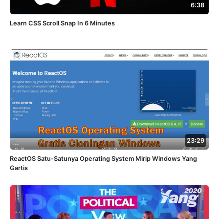
6:38
Learn CSS Scroll Snap In 6 Minutes
23:29
ReactOS Satu-Satunya Operating System Mirip Windows Yang
Gartis