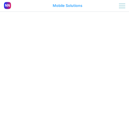
Mobile Solutions