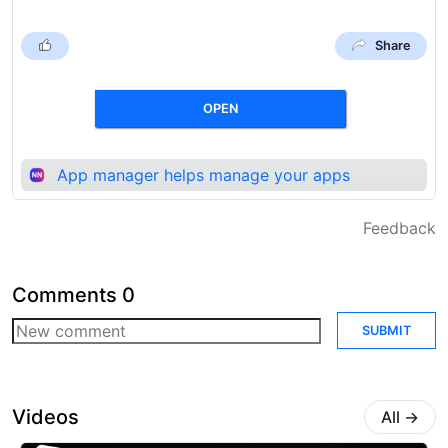
Share
OPEN
App manager helps manage your apps
Feedback
Comments
0
SUBMIT
Videos
All
→