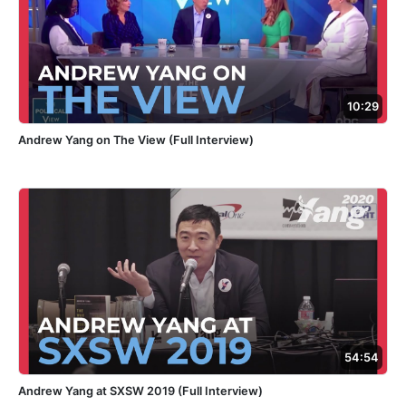
10:29
Andrew Yang on The View (Full Interview)
54:54
Andrew Yang at SXSW 2019 (Full Interview)