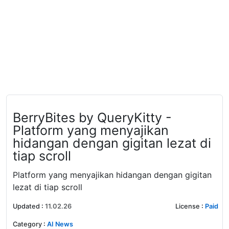
BerryBites by QueryKitty -
Platform yang menyajikan
hidangan dengan gigitan lezat di
tiap scroll
Platform yang menyajikan hidangan dengan gigitan
lezat di tiap scroll
Updated
:
11.02.26
License
:
Paid
Category
:
AI News