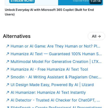
1:31:14
Unlock Everyday AI with Microsoft 365 Copilot (Built for End
Users)
Alternatives
All
→
Human or AI Game: Are They Human or Not? Play for Free
Humanize AI Text — Guaranteed 100% Human Score | Free to Use
Multimodal Model For Generative Creation | LTX Model
Humanize AI - Free Humanize AI Text Tool
Smodin - AI Writing Assistant & Plagiarism Checker
UI Design Made Easy, Powered By AI | Uizard
AI Humanizer: Humanize AI Text Instantly
AI Detector - Trusted AI Checker for ChatGPT, GPT5 & Gemini
SlideSpeak – Create Professional AI Presentations