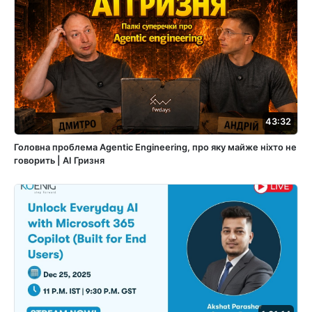
43:32
Головна проблема Agentic Engineering, про яку майже ніхто не
говорить | АІ Гризня