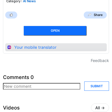
Category
:
AI News
Share
OPEN
Your mobile translator
Feedback
Comments
0
SUBMIT
Videos
All
→