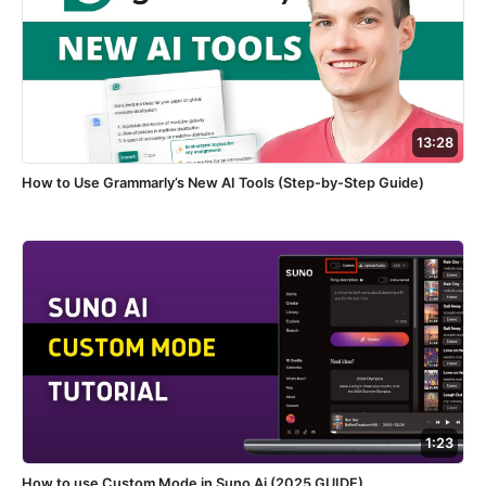
13:28
How to Use Grammarly’s New AI Tools (Step-by-Step Guide)
1:23
How to use Custom Mode in Suno Ai (2025 GUIDE)