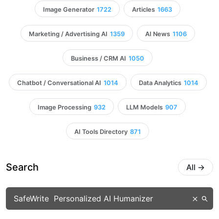
Image Generator
1722
Articles
1663
Marketing / Advertising AI
1359
AI News
1106
Business / CRM AI
1050
Chatbot / Conversational AI
1014
Data Analytics
1014
Image Processing
932
LLM Models
907
AI Tools Directory
871
Search
All
→