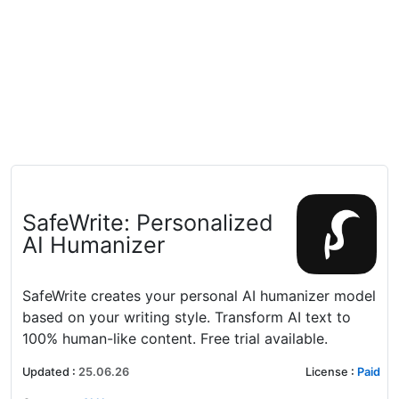
SafeWrite: Personalized
AI Humanizer
SafeWrite creates your personal AI humanizer model
based on your writing style. Transform AI text to
100% human-like content. Free trial available.
Updated
:
25.06.26
License
:
Paid