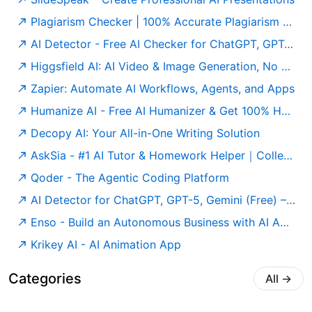
Plagiarism Checker | 100% Accurate Plagiarism Detector Online
AI Detector - Free AI Checker for ChatGPT, GPT-5 & Gemini
Higgsfield AI: AI Video & Image Generation, No Limits
Zapier: Automate AI Workflows, Agents, and Apps
Humanize AI - Free AI Humanizer & Get 100% Human Score
Decopy AI: Your All-in-One Writing Solution
AskSia - #1 AI Tutor & Homework Helper｜College Study Agent
Qoder - The Agentic Coding Platform
AI Detector for ChatGPT, GPT-5, Gemini (Free) – Undetectable AI
Enso - Build an Autonomous Business with AI Agents
Krikey AI - AI Animation App
Categories
All
→