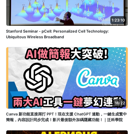
1:23:10
Stanford Seminar - pCell: Personalized Cell Technology:
Ubiquitous Wireless Broadband
16:22
Canva 新功能直接屌打 PPT！現在支援 ChatGPT 連動，一鍵生成繁中
簡報，內容設計同步完成！影片最後額外加碼隱藏功能！｜泛科學院