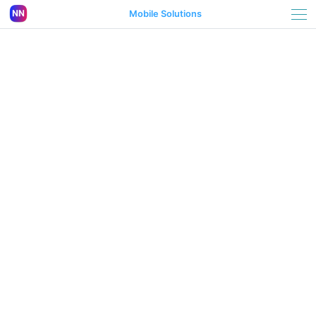
Mobile Solutions