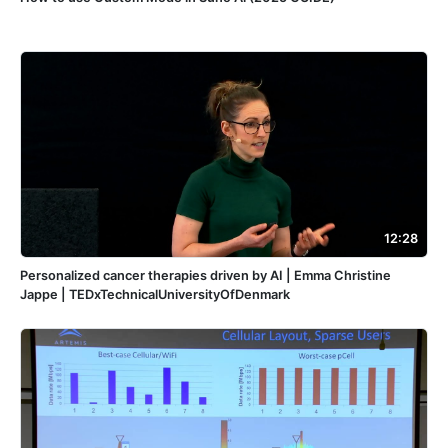
12:28
Personalized cancer therapies driven by AI | Emma Christine
Jappe | TEDxTechnicalUniversityOfDenmark