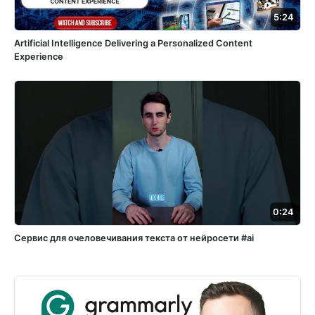
5:24
Artificial Intelligence Delivering a Personalized Content
Experience
0:24
Сервис для очеловечивания текста от нейросети #ai