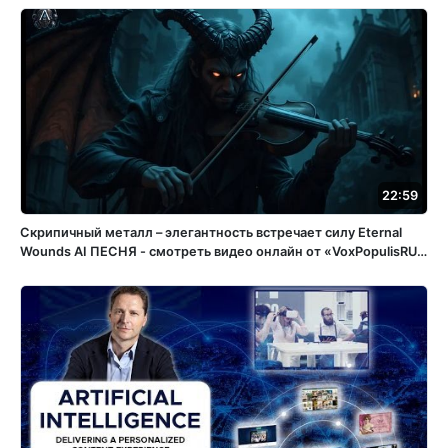
22:59
Скрипичный металл – элегантность встречает силу Eternal
Wounds ️AI ПЕСНЯ - смотреть видео онлайн от «VoxPopulisRU»
в хорошем качестве, бесплатно опубликованное 15 апреля
2025 года в 15:05:56 02:32:11.