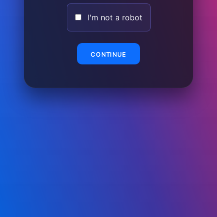
I'm not a robot
CONTINUE