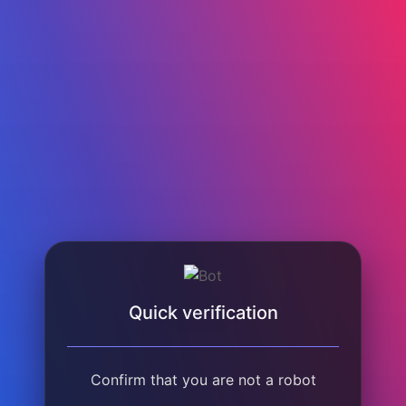
Quick verification
Confirm that you are not a robot