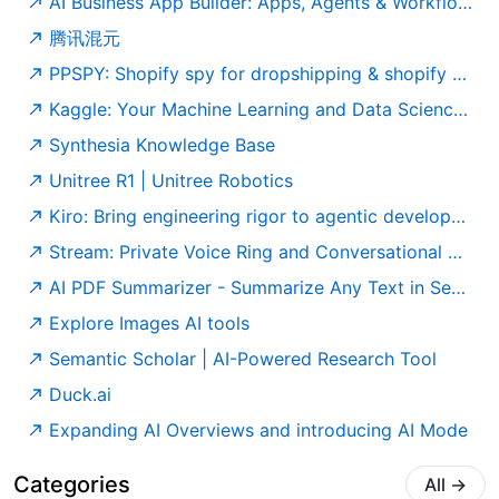
AI Business App Builder: Apps, Agents & Workflows | Taskade
腾讯混元
PPSPY: Shopify spy for dropshipping & shopify sales tracker tool
Kaggle: Your Machine Learning and Data Science Community
Synthesia Knowledge Base
Unitree R1 | Unitree Robotics
Kiro: Bring engineering rigor to agentic development
Stream: Private Voice Ring and Conversational Notes App
AI PDF Summarizer - Summarize Any Text in Seconds - PDF Guru
Explore Images AI tools
Semantic Scholar | AI-Powered Research Tool
Duck.ai
Expanding AI Overviews and introducing AI Mode
Categories
All
→