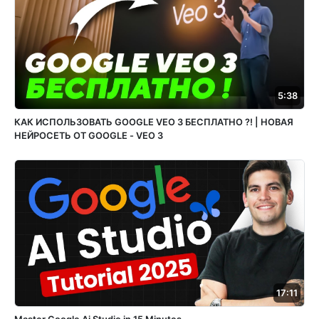
5:38
КАК ИСПОЛЬЗОВАТЬ GOOGLE VEO 3 БЕСПЛАТНО ?! | НОВАЯ
НЕЙРОСЕТЬ ОТ GOOGLE - VEO 3
17:11