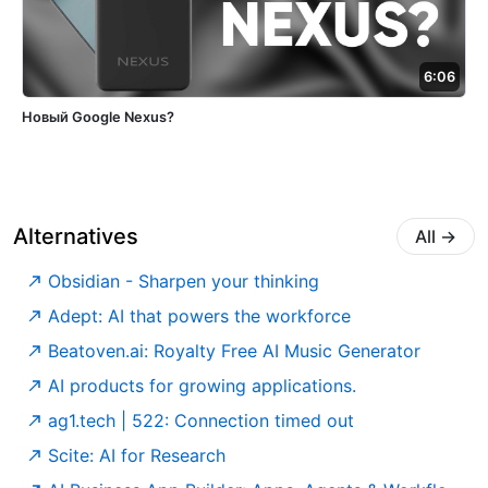
6:06
Новый Google Nexus?
Alternatives
All
→
Obsidian - Sharpen your thinking
Adept: AI that powers the workforce
Beatoven.ai: Royalty Free AI Music Generator
AI products for growing applications.
ag1.tech | 522: Connection timed out
Scite: AI for Research