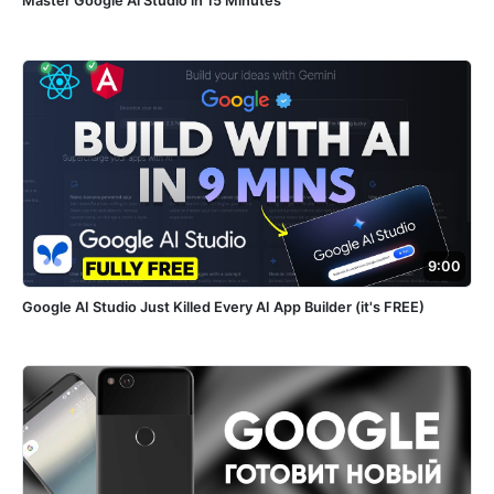
Master Google Ai Studio in 15 Minutes
9:00
Google AI Studio Just Killed Every AI App Builder (it's FREE)