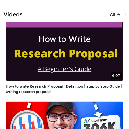
Videos
All
→
4:07
How to write Research Proposal | Definition | step by step Guide |
writing research proposal