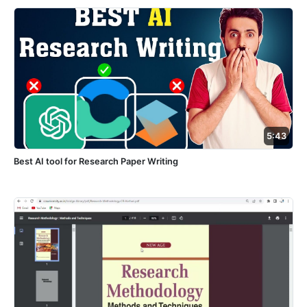
5:43
Best AI tool for Research Paper Writing