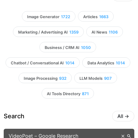
Image Generator
1722
Articles
1663
Marketing / Advertising AI
1359
AI News
1106
Business / CRM AI
1050
Chatbot / Conversational AI
1014
Data Analytics
1014
Image Processing
932
LLM Models
907
AI Tools Directory
871
Search
All
→