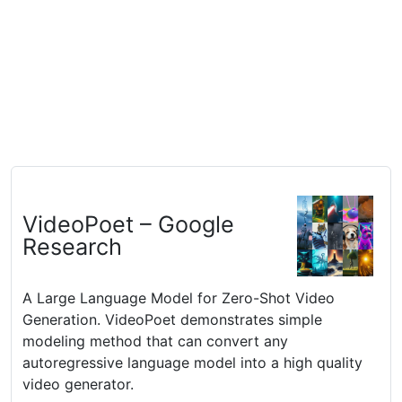
VideoPoet – Google
Research
A Large Language Model for Zero-Shot Video
Generation. VideoPoet demonstrates simple
modeling method that can convert any
autoregressive language model into a high quality
video generator.