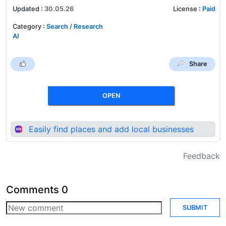
Updated
:
30.05.26
License
:
Paid
Category
:
Search / Research
AI
Share
OPEN
Easily find places and add local businesses
Feedback
Comments
0
SUBMIT