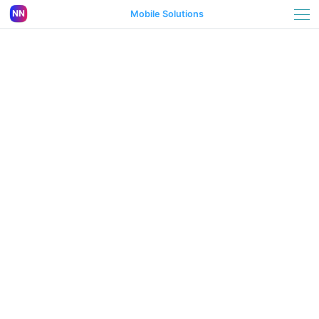
Mobile Solutions