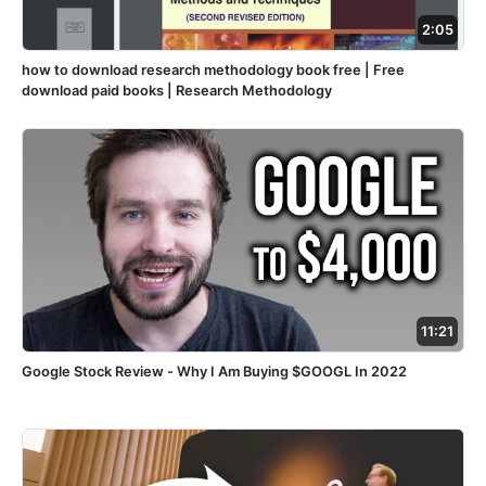
2:05
how to download research methodology book free | Free
download paid books | Research Methodology
11:21
Google Stock Review - Why I Am Buying $GOOGL In 2022