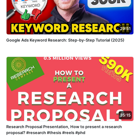
29:51
Google Ads Keyword Research: Step-by-Step Tutorial (2025)
35:15
Research Proposal Presentation, How to present a research
proposal? #research #thesis #reels #phd