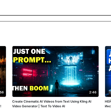
:56
2:46
Create Cinematic AI Videos from Text Using Kling AI
НЕЙ
!
Video Generator | Text To Video AI
Инс