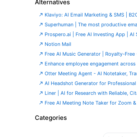
Alternatives
Klaviyo: AI Email Marketing & SMS | B
Superhuman | The most productive ema
Prospero.ai | Free AI Investing App | AI
Notion Mail
Free AI Music Generator | Royalty-Free
Enhance employee engagement across y
Otter Meeting Agent - AI Notetaker, Tran
AI Headshot Generator for Professional 
Liner | AI for Research with Reliable, C
Free AI Meeting Note Taker for Zoom &
Categories