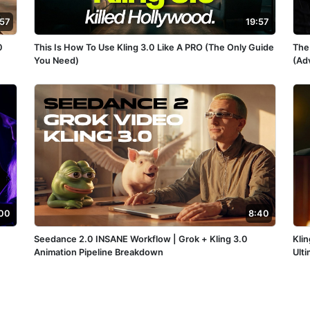
:57
19:57
0
This Is How To Use Kling 3.0 Like A PRO (The Only Guide
The
You Need)
(Ad
00
8:40
Seedance 2.0 INSANE Workflow | Grok + Kling 3.0
Klin
Animation Pipeline Breakdown
Ult