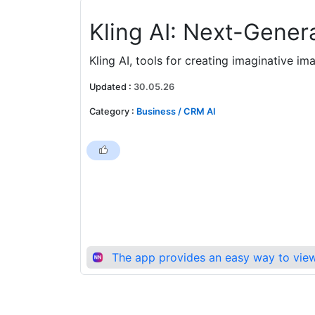
Kling AI: Next-Genera
Kling AI, tools for creating imaginative i
Updated
:
30.05.26
Category
:
Business / CRM AI
The app provides an easy way to view 