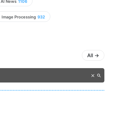
AI News
1106
Image Processing
932
All
→