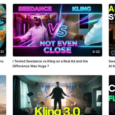
:31
0:32
no
I Tested Seedance vs Kling on a Real Ad and the
Swa
Difference Was Huge ?
AI 