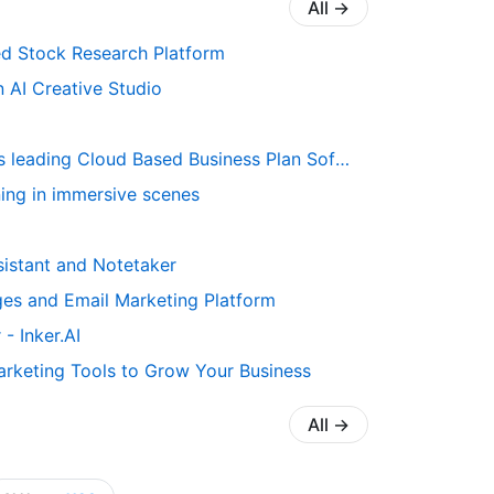
All
→
d Stock Research Platform
n AI Creative Studio
 Cloud Based Business Plan Software risk-free for 35 days
rning in immersive scenes
ssistant and Notetaker
es and Email Marketing Platform
- Inker.AI
rketing Tools to Grow Your Business
All
→