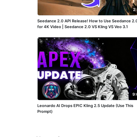
2
Seedance 2.0 API Release! How to Use Seedance 2.
for 4K Video | Seedance 2.0 VS Kling VS Veo 3.1
9:
Leonardo AI Drops EPIC Kling 2.5 Update (Use This
Prompt)