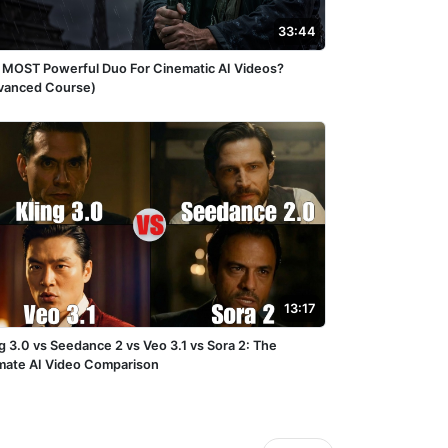
33:44
 MOST Powerful Duo For Cinematic AI Videos?
vanced Course)
13:17
g 3.0 vs Seedance 2 vs Veo 3.1 vs Sora 2: The
imate AI Video Comparison