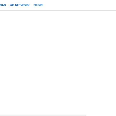
IONS
AD NETWORK
STORE