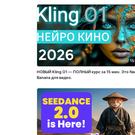
15
НОВЫЙ Kling O1 — ПОЛНЫЙ курс за 15 мин. Это Na
Banana для видео.