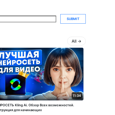
SUBMIT
All
→
11:34
РОСЕТЬ Kling Ai. Обзор Всех возможностей.
трукция для начинающих