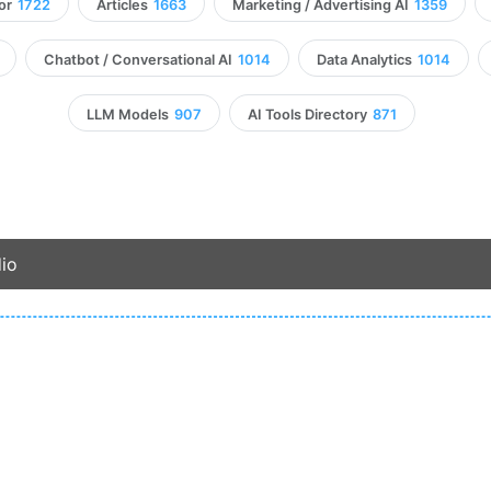
or
1722
Articles
1663
Marketing / Advertising AI
1359
Chatbot / Conversational AI
1014
Data Analytics
1014
LLM Models
907
AI Tools Directory
871