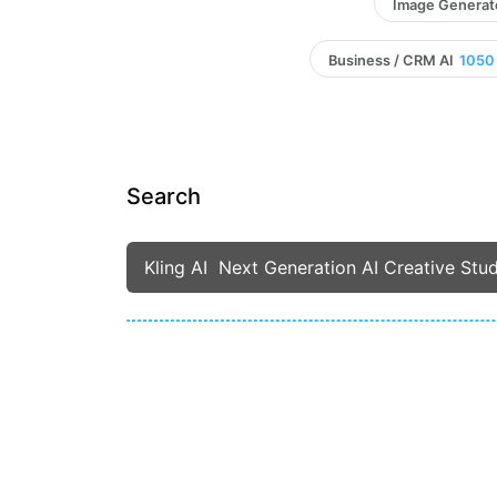
Image Generat
Business / CRM AI
1050
Search