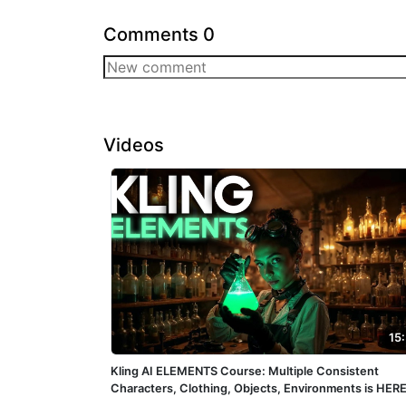
Comments
0
Videos
15
Kling AI ELEMENTS Course: Multiple Consistent
Characters, Clothing, Objects, Environments is HERE