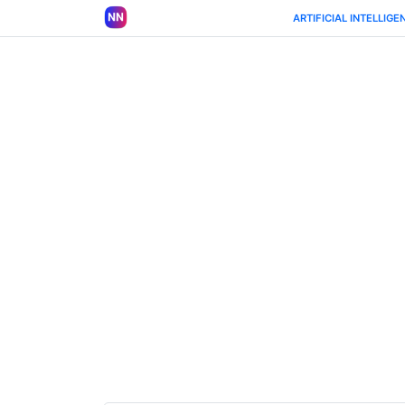
ARTIFICIAL INTELLIGE