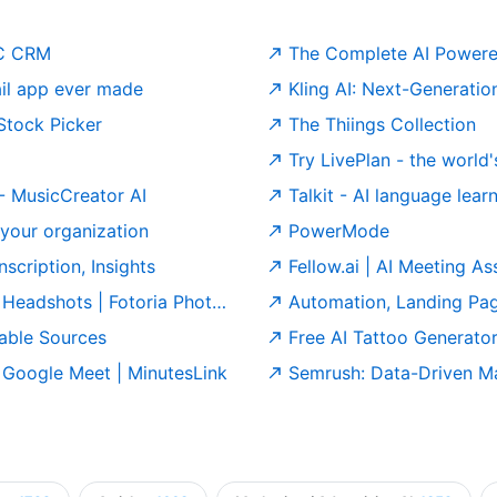
2C CRM
The Complete AI Powere
il app ever made
Kling AI: Next-Generatio
 Stock Picker
The Thiings Collection
Try LivePlan - the world's leading
 - MusicCreator AI
Talkit - AI language lea
our organization
PowerMode
scription, Insights
Fellow.ai | AI Meeting A
Headshots | Fotoria Photos
Automation, Landing Pag
itable Sources
Free AI Tattoo Generator 
 Google Meet | MinutesLink
Semrush: Data-Driven Ma