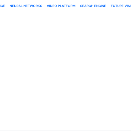
NCE
NEURAL NETWORKS
VIDEO PLATFORM
SEARCH ENGINE
FUTURE VIS