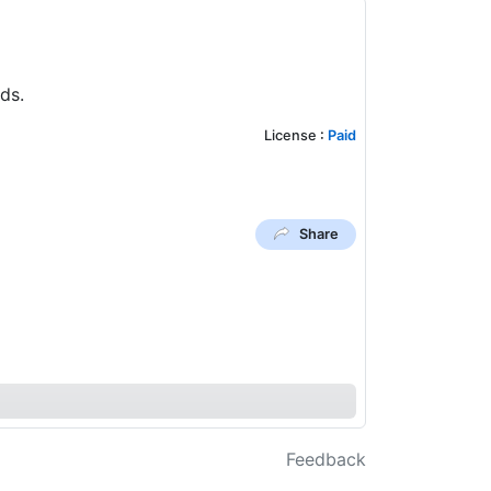
ds.
License
:
Paid
Share
Feedback