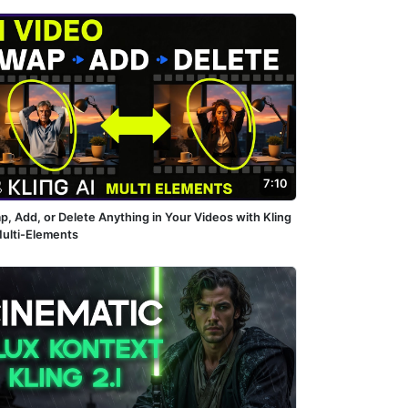
7:10
p, Add, or Delete Anything in Your Videos with Kling
Multi-Elements