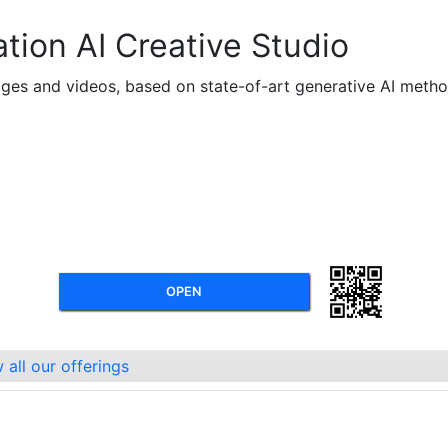
tion AI Creative Studio
mages and videos, based on state-of-art generative AI metho
OPEN
all our offerings