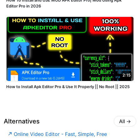
How To Install and USE MOD APK Editor Pro| Mod Using Apk
Editor Pro in 2026
2:15
How to Install Apk Editor Pro & Use It Properly || No Root || 2025
Alternatives
All
→
Online Video Editor - Fast, Simple, Free