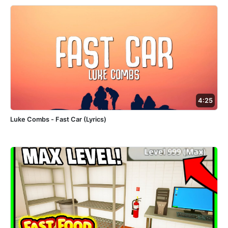
4:25
Luke Combs - Fast Car (Lyrics)