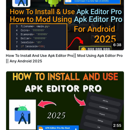
6:38
How To Install And Use Apk Editor Pro|| Mod Using Apk Editor Pro
|| Any Android 2025
2:55