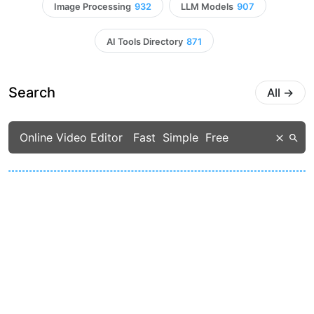
Image Processing
932
LLM Models
907
AI Tools Directory
871
Search
All
→