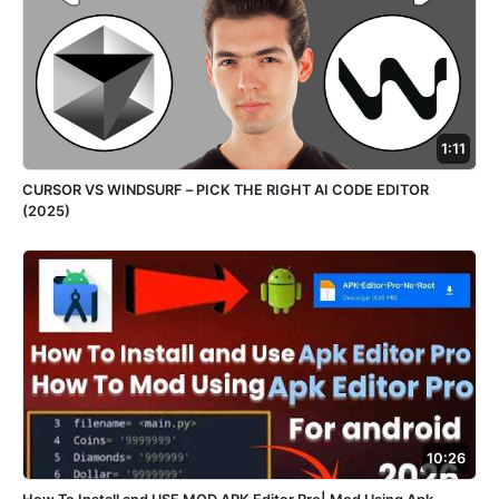
1:11
CURSOR VS WINDSURF – PICK THE RIGHT AI CODE EDITOR
(2025)
10:26