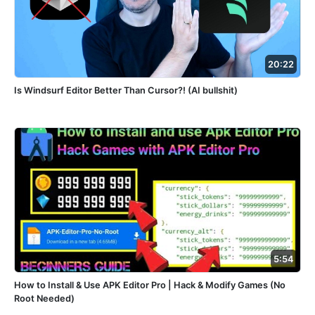
20:22
Is Windsurf Editor Better Than Cursor?! (AI bullshit)
5:54
How to Install & Use APK Editor Pro | Hack & Modify Games (No
Root Needed)