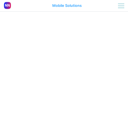
Mobile Solutions