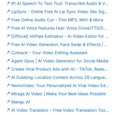
#1 AI Speech To Text Tool: Transcribe Audio & Video To Text
LipSync - Online Free AI Lip Sync Video (No Sign-Up)
Free Online Audio Cut - Trim MP3, WAV & More
Free AI Voice Features Hub: Voice Clone/TTS/Dubbing and More
[Official] HitPaw Edimakor - AI Video Editor for Creators 2026
Free AI Video Generator, Face Swap & Effects | Joyfun AI
Cutback - Your Video Editing Assistant
Agent Opus | AI Video Generator for Social Media
Create Viral Product Ads with AI – TikTok, Reels & Shorts Generator
AI Dubbing: Localize Content Across 29 Languages
NemoVideo: Your Personalized AI Viral Video Editor
Mirage AI Video | Make Your Best Ideas Possible
Mango AI
AI Video Translator – Free Video Translation Tool (No Sign-Up)