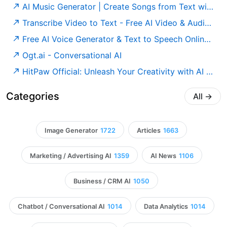
AI Music Generator | Create Songs from Text with AI
Transcribe Video to Text - Free AI Video & Audio Transcription Tool Online, Unlimited & No Sign-up ｜ Video Transcriber AI
Free AI Voice Generator & Text to Speech Online | Murf AI
Ogt.ai - Conversational AI
HitPaw Official: Unleash Your Creativity with AI Audio, Video, and Photo Magic
Categories
All
→
Image Generator
1722
Articles
1663
Marketing / Advertising AI
1359
AI News
1106
Business / CRM AI
1050
Chatbot / Conversational AI
1014
Data Analytics
1014