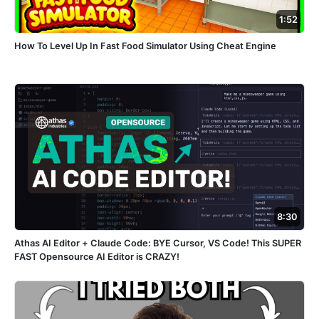
1:52
How To Level Up In Fast Food Simulator Using Cheat Engine
8:30
Athas AI Editor + Claude Code: BYE Cursor, VS Code! This SUPER
FAST Opensource AI Editor is CRAZY!