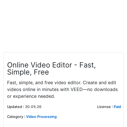
Online Video Editor - Fast,
Simple, Free
Fast, simple, and free video editor. Create and edit
videos online in minutes with VEED—no downloads
or experience needed.
Updated
:
30.05.26
License
:
Paid
Category
:
Video Processing