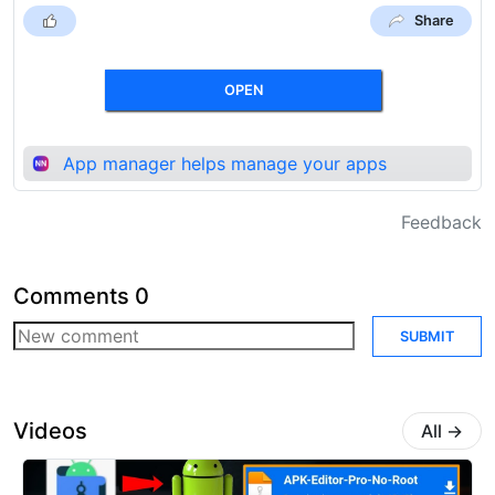
Share
OPEN
App manager helps manage your apps
Feedback
Comments
0
SUBMIT
Videos
All
→