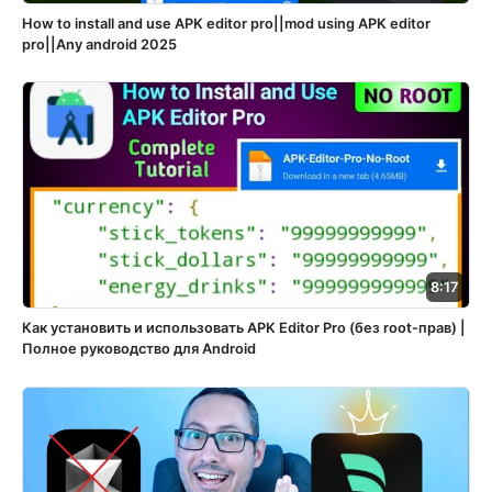
How to install and use APK editor pro||mod using APK editor
pro||Any android 2025
8:17
Как установить и использовать APK Editor Pro (без root-прав) |
Полное руководство для Android