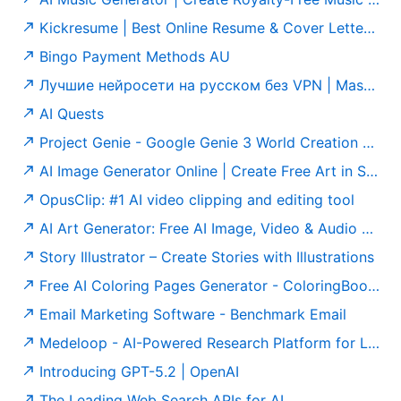
Kickresume | Best Online Resume & Cover Letter Builder
Bingo Payment Methods AU
Лучшие нейросети на русском без VPN | MashaGPT
AI Quests
Project Genie - Google Genie 3 World Creation Platform
AI Image Generator Online | Create Free Art in Seconds
OpusClip: #1 AI video clipping and editing tool
AI Art Generator: Free AI Image, Video & Audio Generator
Story Illustrator – Create Stories with Illustrations
Free AI Coloring Pages Generator - ColoringBook AI
Email Marketing Software - Benchmark Email
Medeloop - AI-Powered Research Platform for Life Sciences & Healthcare
Introducing GPT-5.2 | OpenAI
The Leading Web Search APIs for AI