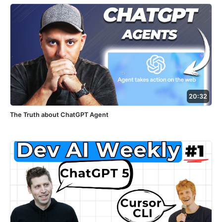
20:32
The Truth about ChatGPT Agent