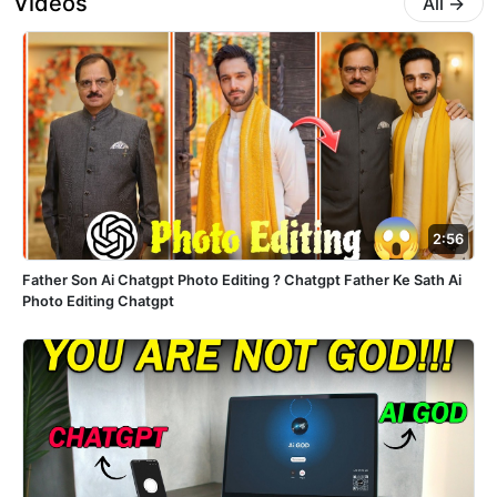
Videos
All
→
2:56
Father Son Ai Chatgpt Photo Editing ? Chatgpt Father Ke Sath Ai
Photo Editing Chatgpt