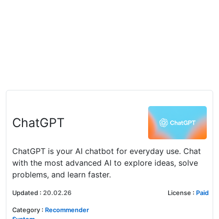
ChatGPT
ChatGPT is your AI chatbot for everyday use. Chat
with the most advanced AI to explore ideas, solve
problems, and learn faster.
Updated
:
20.02.26
License
:
Paid
Category
:
Recommender