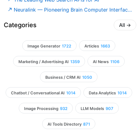
Neuralink — Pioneering Brain Computer Interfaces
Categories
All
→
Image Generator
1722
Articles
1663
Marketing / Advertising AI
1359
AI News
1106
Business / CRM AI
1050
Chatbot / Conversational AI
1014
Data Analytics
1014
Image Processing
932
LLM Models
907
AI Tools Directory
871