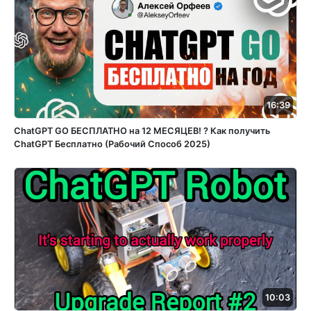
16:39
ChatGPT GO БЕСПЛАТНО на 12 МЕСЯЦЕВ! ? Как получить
ChatGPT Бесплатно (Рабочий Способ 2025)
10:03