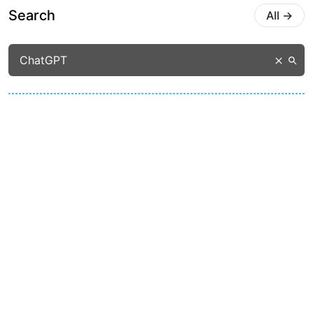
Search
All
→