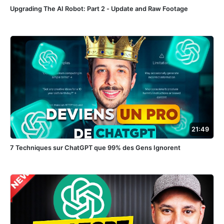
Upgrading The AI Robot: Part 2 - Update and Raw Footage
21:49
7 Techniques sur ChatGPT que 99% des Gens Ignorent