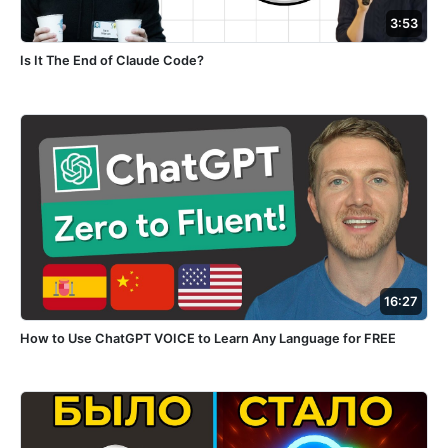
3:53
Is It The End of Claude Code?
16:27
How to Use ChatGPT VOICE to Learn Any Language for FREE