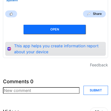
System
Share
OPEN
This app helps you create information report
about your device
Feedback
Comments
0
SUBMIT