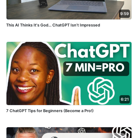
9:59
This AI Thinks It's God… ChatGPT Isn’t Impressed
6:21
7 ChatGPT Tips for Beginners (Become a Pro!)