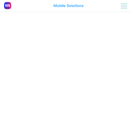
Mobile Solutions