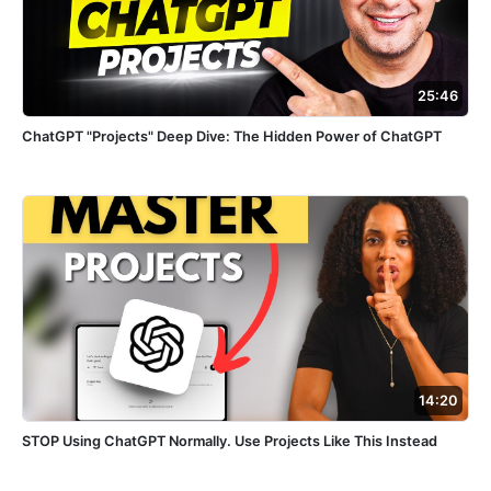
25:46
ChatGPT "Projects" Deep Dive: The Hidden Power of ChatGPT
14:20
STOP Using ChatGPT Normally. Use Projects Like This Instead