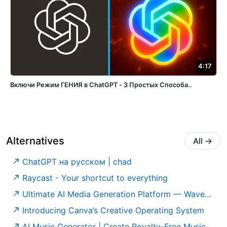
4:17
Включи Режим ГЕНИЯ в ChatGPT - 3 Простых Способа..
Alternatives
All
→
ChatGPT на русском | chad
Raycast - Your shortcut to everything
Ultimate AI Media Generation Platform — WaveSpeedAI
Introducing Canva’s Creative Operating System
AI Music Generator | Create Royalty-Free Music Online