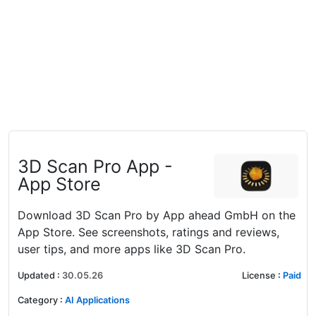
‎3D Scan Pro App -
App Store
Download 3D Scan Pro by App ahead GmbH on the
App Store. See screenshots, ratings and reviews,
user tips, and more apps like 3D Scan Pro.
Updated
:
30.05.26
License
:
Paid
Category
:
AI Applications