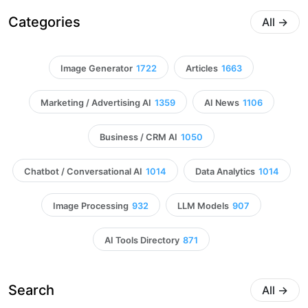
Categories
All
→
Image Generator
1722
Articles
1663
Marketing / Advertising AI
1359
AI News
1106
Business / CRM AI
1050
Chatbot / Conversational AI
1014
Data Analytics
1014
Image Processing
932
LLM Models
907
AI Tools Directory
871
Search
All
→