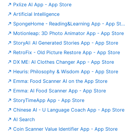
‎Pxlize AI App - App Store
Artificial Intelligence
‎SpongeHome - Reading&Learning App - App Store
‎Motionleap: 3D Photo Animator App - App Store
‎StoryAI: AI Generated Stories App - App Store
‎RetroFix - Old Picture Restore App - App Store
‎DX ME: AI Clothes Changer App - App Store
‎Heuris: Philosophy & Wisdom App - App Store
Emma: Food Scanner AI on the App Store
‎Emma: AI Food Scanner App - App Store
‎StoryTimeApp App - App Store
‎Chinese AI - U Language Coach App - App Store
AI Search
‎Coin Scanner Value Identifier App - App Store