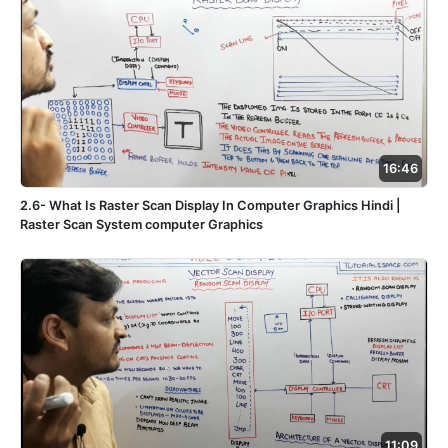
16:46
2.6- What Is Raster Scan Display In Computer Graphics Hindi |
Raster Scan System computer Graphics
11:09