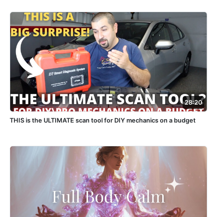
28:20
THIS is the ULTIMATE scan tool for DIY mechanics on a budget