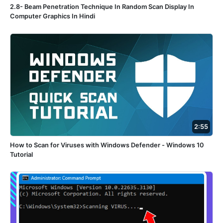
2.8- Beam Penetration Technique In Random Scan Display In
Computer Graphics In Hindi
2:55
How to Scan for Viruses with Windows Defender - Windows 10
Tutorial