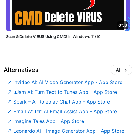
6:58
Scan & Delete VIRUS Using CMD! in Windows 11/10
Alternatives
All
→
‎invideo AI: AI Video Generator App - App Store
‎uJam AI: Turn Text to Tunes App - App Store
‎Spark – AI Roleplay Chat App - App Store
‎Email Writer: AI Email Assist App - App Store
‎Imagine Tales App - App Store
‎Leonardo.Ai - Image Generator App - App Store