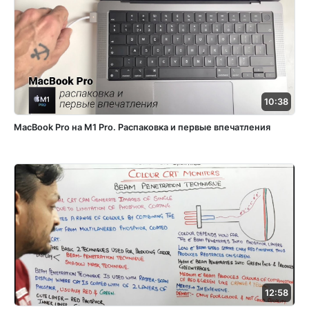
10:38
MacBook Pro на M1 Pro. Распаковка и первые впечатления
12:58