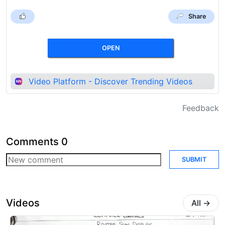
Share
OPEN
Video Platform - Discover Trending Videos
Feedback
Comments
0
SUBMIT
Videos
All
→