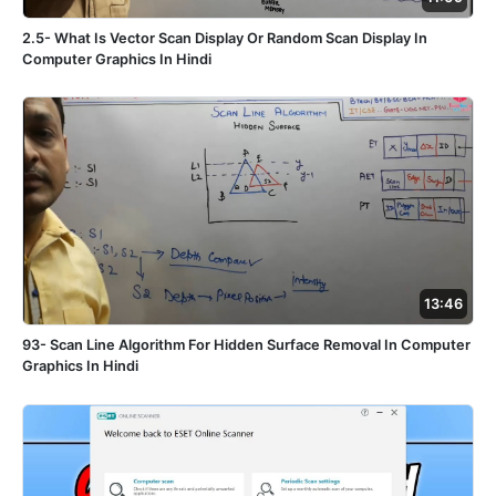
2.5- What Is Vector Scan Display Or Random Scan Display In
Computer Graphics In Hindi
13:46
93- Scan Line Algorithm For Hidden Surface Removal In Computer
Graphics In Hindi