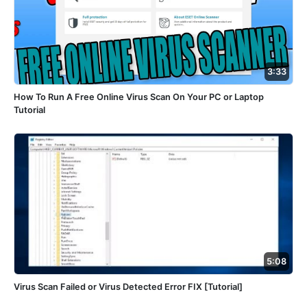
3:33
How To Run A Free Online Virus Scan On Your PC or Laptop
Tutorial
5:08
Virus Scan Failed or Virus Detected Error FIX [Tutorial]