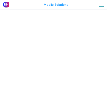
Mobile Solutions