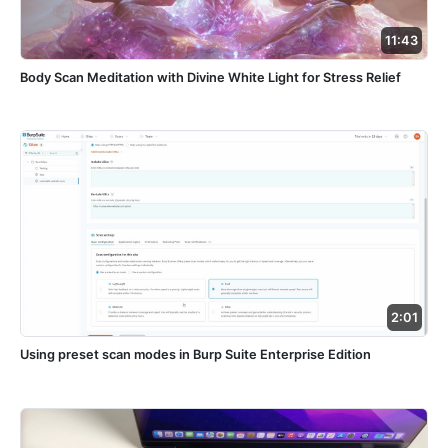
11:43
Body Scan Meditation with Divine White Light for Stress Relief
2:01
Using preset scan modes in Burp Suite Enterprise Edition