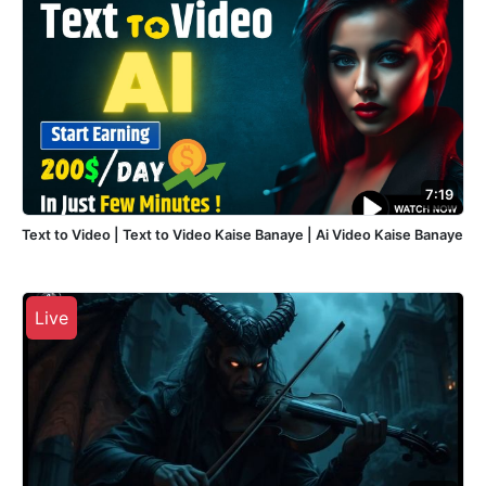
7:19
Text to Video | Text to Video Kaise Banaye | Ai Video Kaise Banaye
Live