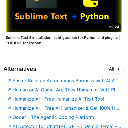
22:24
Sublime Text 3 installation, configuration for Python and plugins |
TOP IDLE for Python
Alternatives
All
→
Enso - Build an Autonomous Business with AI Agents
Human or AI Game: Are They Human or Not? Play for Free
Humanize AI - Free Humanize AI Text Tool
Humanize AI - Free AI Humanizer & Get 100% Human Score
Qoder - The Agentic Coding Platform
AI Detector for ChatGPT, GPT-5, Gemini (Free) – Undetectable AI