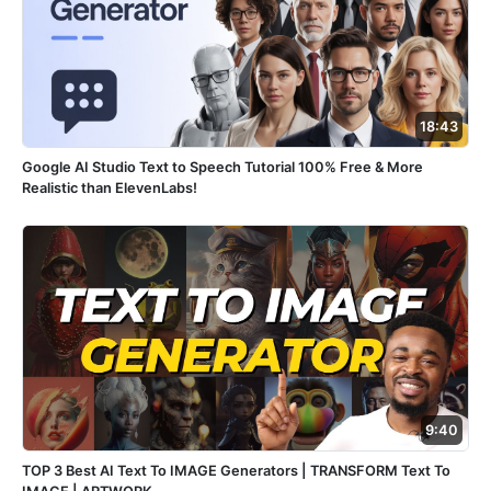
18:43
Google AI Studio Text to Speech Tutorial 100% Free & More
Realistic than ElevenLabs!
9:40
TOP 3 Best AI Text To IMAGE Generators | TRANSFORM Text To