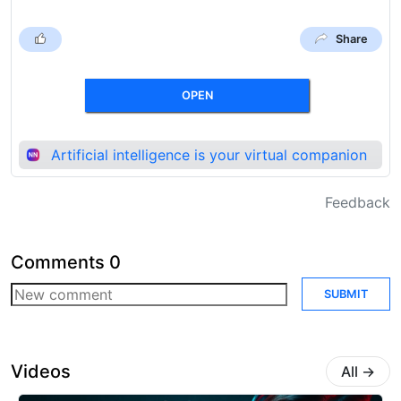
Share
OPEN
Artificial intelligence is your virtual companion
Feedback
Comments
0
SUBMIT
Videos
All
→