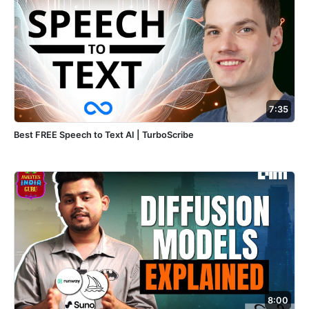
7:35
Best FREE Speech to Text AI | TurboScribe
8:00