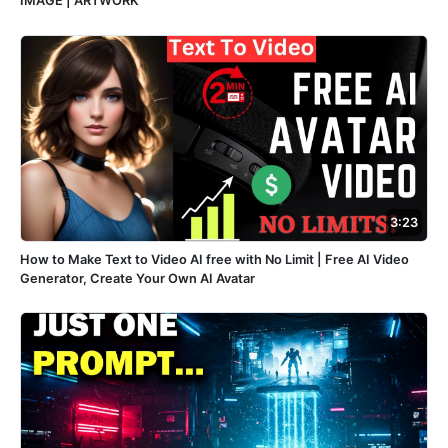
IMAGE | ARTWORK
3:23
How to Make Text to Video AI free with No Limit | Free AI Video
Generator, Create Your Own AI Avatar