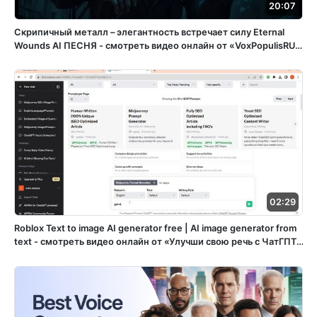
20:07
Скрипичный металл – элегантность встречает силу Eternal
Wounds ️AI ПЕСНЯ - смотреть видео онлайн от «VoxPopulisRU»
в хорошем качестве, бесплатно опубликованное 15 апреля
2025 года в 15:05:56 02:32:11.
02:29
Roblox Text to image AI generator free | AI image generator from
text - смотреть видео онлайн от «Улучши свою речь с ЧатГПТ»
в хорошем качестве, опубликованное 29 декабря 2023 года в
22:43:57 00:02:29.