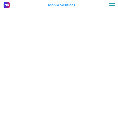
Mobile Solutions