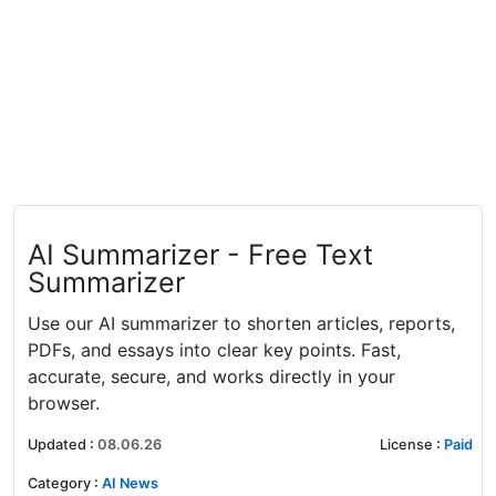
AI Summarizer - Free Text
Summarizer
Use our AI summarizer to shorten articles, reports,
PDFs, and essays into clear key points. Fast,
accurate, secure, and works directly in your
browser.
Updated
:
08.06.26
License
:
Paid
Category
:
AI News