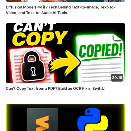
Diffusion Models क्या है ? Tech Behind Text-to-Image, Text-to-
Video, and Text-to-Audio AI Tools
20:15
Can’t Copy Text from a PDF? Build an OCR Fix in SwiftUI