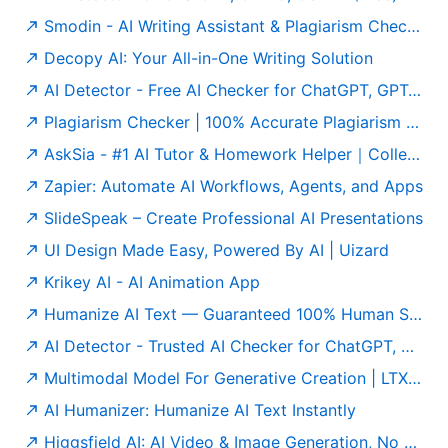
Smodin - AI Writing Assistant & Plagiarism Checker
Decopy AI: Your All-in-One Writing Solution
AI Detector - Free AI Checker for ChatGPT, GPT-5 & Gemini
Plagiarism Checker | 100% Accurate Plagiarism Detector Online
AskSia - #1 AI Tutor & Homework Helper｜College Study Agent
Zapier: Automate AI Workflows, Agents, and Apps
SlideSpeak – Create Professional AI Presentations
UI Design Made Easy, Powered By AI | Uizard
Krikey AI - AI Animation App
Humanize AI Text — Guaranteed 100% Human Score | Free to Use
AI Detector - Trusted AI Checker for ChatGPT, GPT5 & Gemini
Multimodal Model For Generative Creation | LTX Model
AI Humanizer: Humanize AI Text Instantly
Higgsfield AI: AI Video & Image Generation, No Limits