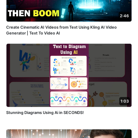
2:46
Create Cinematic AI Videos from Text Using Kling AI Video
Generator | Text To Video AI
1:03
Stunning Diagrams Using Ai in SECONDS!