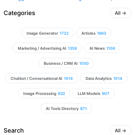
Categories
All
→
Image Generator
1722
Articles
1663
Marketing / Advertising AI
1359
AI News
1106
Business / CRM AI
1050
Chatbot / Conversational AI
1014
Data Analytics
1014
Image Processing
932
LLM Models
907
AI Tools Directory
871
Search
All
→