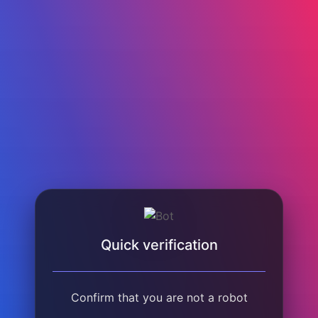
Quick verification
Confirm that you are not a robot