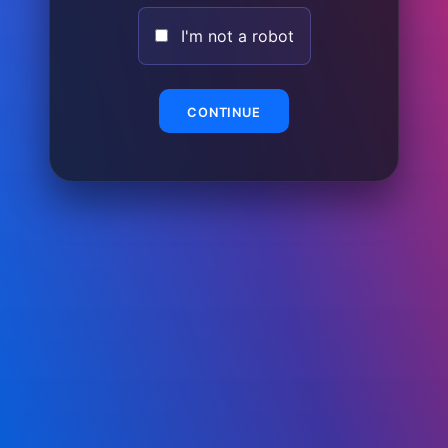
I'm not a robot
CONTINUE