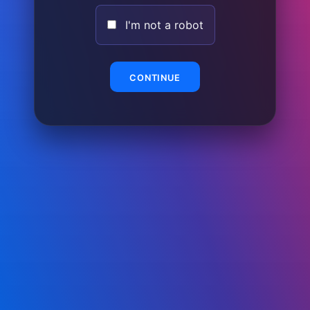
I'm not a robot
CONTINUE