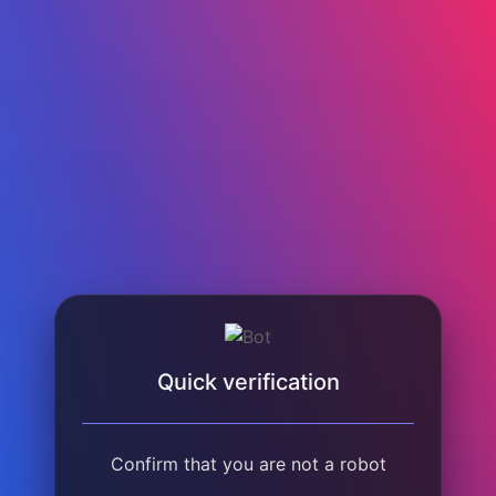
Quick verification
Confirm that you are not a robot